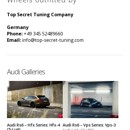
Top Secret Tuning Company
Germany
Phone:
+49 345 52489660
Email:
info@top-secret-tuning.com
Audi Galleries
Audi Rs6 – Hfx Series: Hfx-4
Audi Rs6 – Vps Series: Vps-3
(5-Lug)