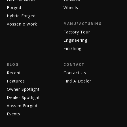
Forged
Wheels
Hybrid Forged
Vossen x Work
MANUFACTURING
Factory Tour
Engineering
Finishing
BLOG
CONTACT
Recent
Contact Us
Features
Find A Dealer
Owner Spotlight
Dealer Spotlight
Vossen Forged
Events