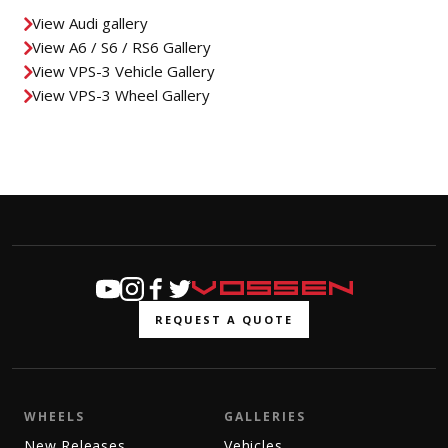
View Audi gallery
View A6 / S6 / RS6 Gallery
View VPS-3 Vehicle Gallery
View VPS-3 Wheel Gallery
REQUEST A QUOTE
WHEELS
GALLERIES
New Releases
Vehicles