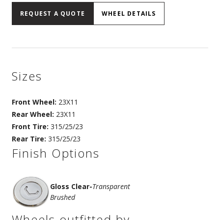
REQUEST A QUOTE
WHEEL DETAILS
Sizes
Front Wheel:
23X11
Rear Wheel:
23X11
Front Tire:
315/25/23
Rear Tire:
315/25/23
Finish Options
Gloss Clear
-
Transparent
Brushed
Wheels outfitted by