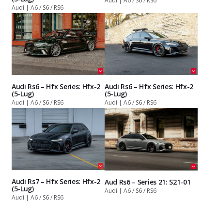
Audi | A6 / S6 / RS6
Audi | A6 / S6 / RS6
Audi Rs6 – Hfx Series: Hfx-2
Audi Rs6 – Hfx Series: Hfx-2
(5-Lug)
(5-Lug)
Audi | A6 / S6 / RS6
Audi | A6 / S6 / RS6
Audi Rs7 – Hfx Series: Hfx-2
Aud Rs6 – Series 21: S21-01
(5-Lug)
Audi | A6 / S6 / RS6
Audi | A6 / S6 / RS6