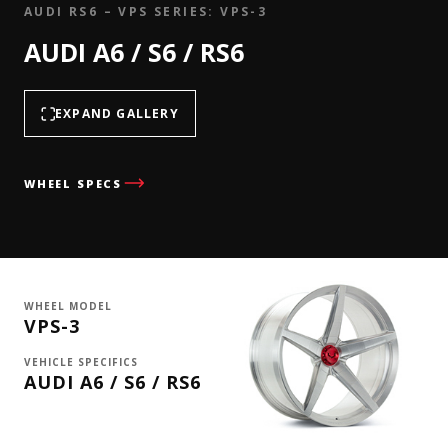
AUDI RS6 – VPS SERIES: VPS-3
AUDI A6 / S6 / RS6
EXPAND GALLERY
WHEEL SPECS
WHEEL MODEL
VPS-3
VEHICLE SPECIFICS
AUDI A6 / S6 / RS6