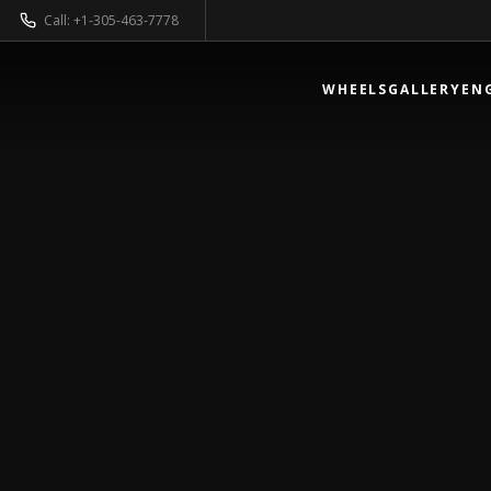
Call: +1-305-463-7778
WHEELS
GALLERY
EN