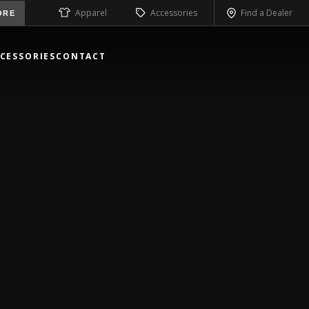
Apparel
Accessories
Find a Dealer
ORE
CESSORIES
CONTACT