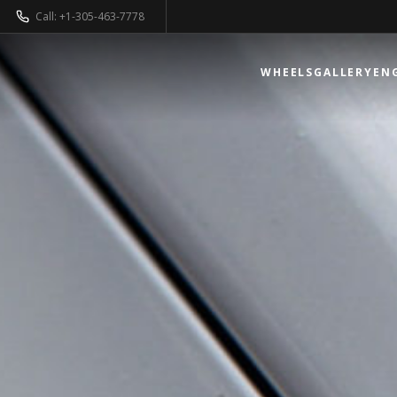
Call: +1-305-463-7778
WHEELS
GALLERY
EN