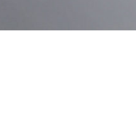
VEHICLE SPECIFICS
SCION FRS