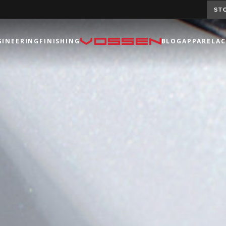
ST
GINEERING
FINISHING
BLOG
APPAREL
AC