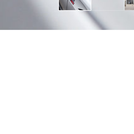
Finish Options