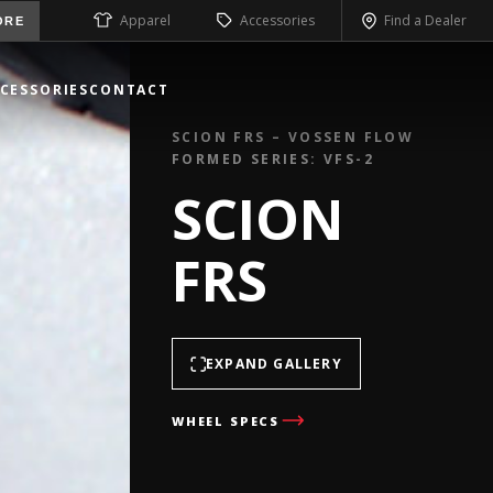
Apparel
Accessories
Find a Dealer
ORE
CESSORIES
CONTACT
SCION FRS – VOSSEN FLOW
FORMED SERIES: VFS-2
SCION
FRS
EXPAND GALLERY
WHEEL SPECS