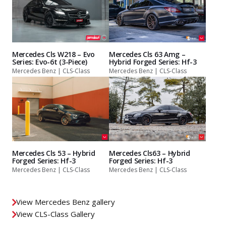
Mercedes Cls W218 – Evo
Mercedes Cls 63 Amg –
Series: Evo-6t (3-Piece)
Hybrid Forged Series: Hf-3
Mercedes Benz | CLS-Class
Mercedes Benz | CLS-Class
Mercedes Cls 53 – Hybrid
Mercedes Cls63 – Hybrid
Forged Series: Hf-3
Forged Series: Hf-3
Mercedes Benz | CLS-Class
Mercedes Benz | CLS-Class
View Mercedes Benz gallery
View CLS-Class Gallery