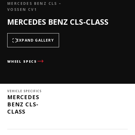
MERCEDES BENZ CLS –
VOSSEN CV1
MERCEDES BENZ CLS-CLASS
EXPAND GALLERY
WHEEL SPECS
VEHICLE SPECIFICS
MERCEDES
BENZ CLS-
CLASS