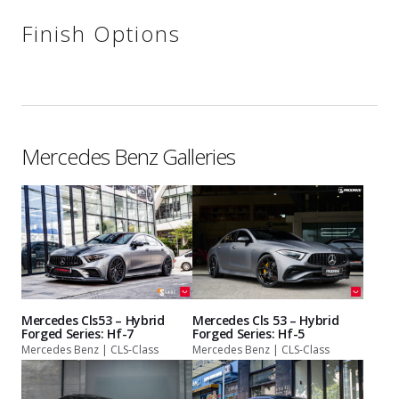
Finish Options
Mercedes Benz Galleries
Mercedes Cls53 – Hybrid
Mercedes Cls 53 – Hybrid
Forged Series: Hf-7
Forged Series: Hf-5
Mercedes Benz | CLS-Class
Mercedes Benz | CLS-Class