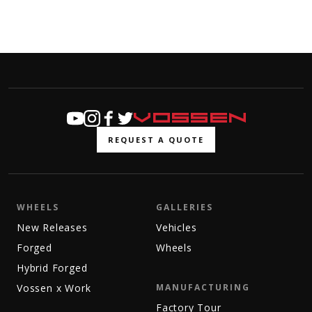
REQUEST A QUOTE
WHEELS
GALLERIES
New Releases
Vehicles
Forged
Wheels
Hybrid Forged
Vossen x Work
MANUFACTURING
Factory Tour