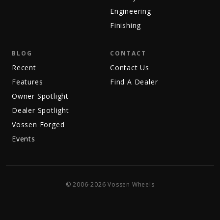
Engineering
Finishing
BLOG
CONTACT
Recent
Contact Us
Features
Find A Dealer
Owner Spotlight
Dealer Spotlight
Vossen Forged
Events
© 2006-2026 Vossen Wheels