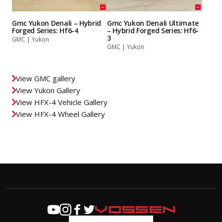
Gmc Yukon Denali – Hybrid
Gmc Yukon Denali Ultimate
Forged Series: Hf6-4
– Hybrid Forged Series: Hf6-
3
GMC | Yukon
GMC | Yukon
View GMC gallery
View Yukon Gallery
View HFX-4 Vehicle Gallery
View HFX-4 Wheel Gallery