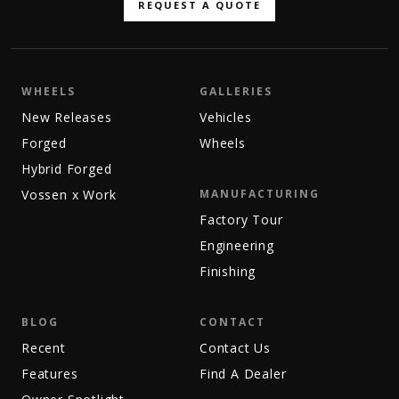
REQUEST A QUOTE
WHEELS
GALLERIES
New Releases
Vehicles
Forged
Wheels
Hybrid Forged
Vossen x Work
MANUFACTURING
Factory Tour
Engineering
Finishing
BLOG
CONTACT
Recent
Contact Us
Features
Find A Dealer