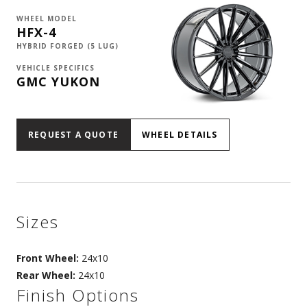
WHEEL MODEL
HFX-4
HYBRID FORGED (5 LUG)
VEHICLE SPECIFICS
GMC YUKON
REQUEST A QUOTE
WHEEL DETAILS
Sizes
Front Wheel:
24x10
Rear Wheel:
24x10
Finish Options