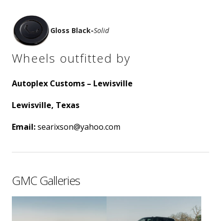
Gloss Black
-
Solid
Wheels outfitted by
Autoplex Customs – Lewisville
Lewisville, Texas
Email:
searixson@yahoo.com
GMC Galleries