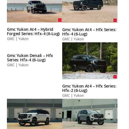
Gmc Yukon At4 – Hybrid
Gmc Yukon At4 – Hfx Series:
Forged Series: Hfx-4 (6-Lug)
Hfx-4 (6-Lug)
GMC | Yukon
GMC | Yukon
Gmc Yukon Denali – Hfx
Series: Hfx-4 (6-Lug)
GMC | Yukon
Gmc Yukon At4 – Hfx Series:
Hfx-2 (6-Lug)
GMC | Yukon