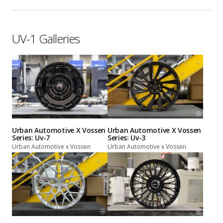
UV-1 Galleries
Urban Automotive X Vossen
Urban Automotive X Vossen
Series: Uv-7
Series: Uv-3
Urban Automotive x Vossen
Urban Automotive x Vossen