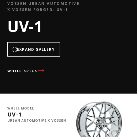
VOSSEN URBAN AUTOMOTIVE
X VOSSEN FORGED: UV-1
UV-1
EXPAND GALLERY
WHEEL SPECS
WHEEL MODEL
UV-1
URBAN AUTOMOTIVE X VOSSEN