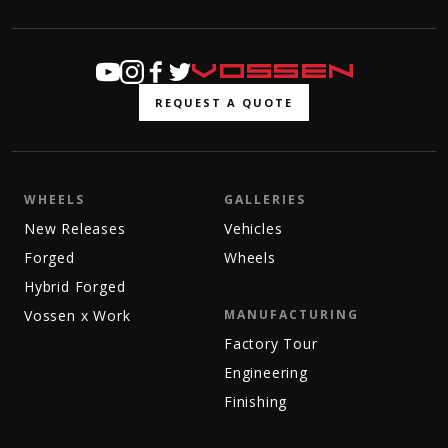
REQUEST A QUOTE
WHEELS
GALLERIES
New Releases
Vehicles
Forged
Wheels
Hybrid Forged
Vossen x Work
MANUFACTURING
Factory Tour
Engineering
Finishing