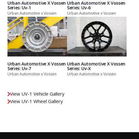
Urban Automotive X Vossen
Urban Automotive X Vossen
Series: Uv-1
Series: Uv-6
Urban Automotive x Vossen
Urban Automotive x Vossen
Urban Automotive X Vossen
Urban Automotive X Vossen
Series: Uv-7
Series: Uv-X
Urban Automotive x Vossen
Urban Automotive x Vossen
View UV-1 Vehicle Gallery
View UV-1 Wheel Gallery