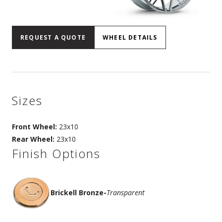
REQUEST A QUOTE
WHEEL DETAILS
Sizes
Front Wheel:
23x10
Rear Wheel:
23x10
Finish Options
Brickell Bronze
-
Transparent