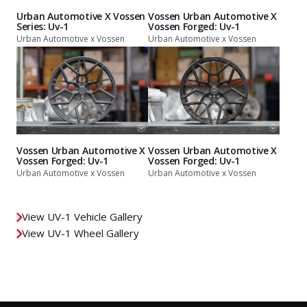
Urban Automotive X Vossen
Vossen Urban Automotive X
Series: Uv-1
Vossen Forged: Uv-1
Urban Automotive x Vossen
Urban Automotive x Vossen
Vossen Urban Automotive X
Vossen Urban Automotive X
Vossen Forged: Uv-1
Vossen Forged: Uv-1
Urban Automotive x Vossen
Urban Automotive x Vossen
View UV-1 Vehicle Gallery
View UV-1 Wheel Gallery