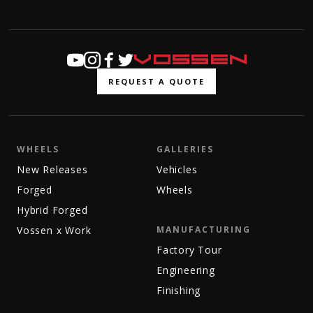
REQUEST A QUOTE
WHEELS
GALLERIES
New Releases
Vehicles
Forged
Wheels
Hybrid Forged
Vossen x Work
MANUFACTURING
Factory Tour
Engineering
Finishing