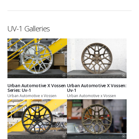
UV-1 Galleries
Urban Automotive X Vossen
Urban Automotive X Vossen:
Series: Uv-1
Uv-1
Urban Automotive x Vossen
Urban Automotive x Vossen