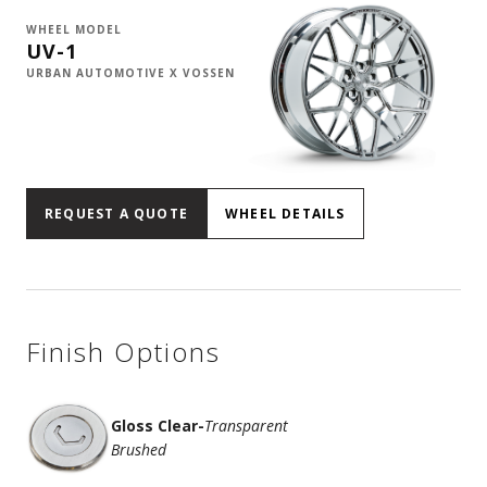
WHEEL MODEL
UV-1
URBAN AUTOMOTIVE X VOSSEN
REQUEST A QUOTE
WHEEL DETAILS
Finish Options
Gloss Clear
-
Transparent
Brushed