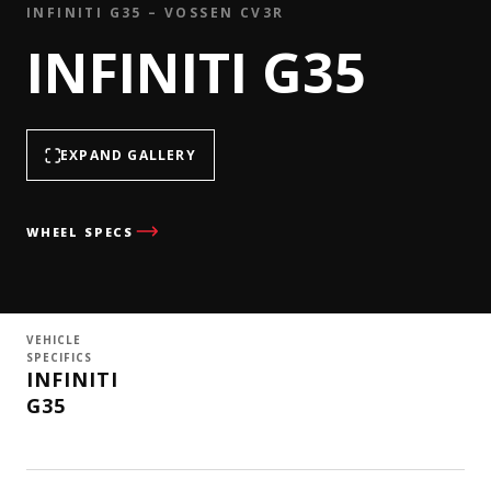
INFINITI G35 – VOSSEN CV3R
INFINITI G35
EXPAND GALLERY
WHEEL SPECS
VEHICLE
SPECIFICS
INFINITI
G35