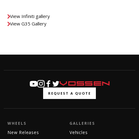
View Infiniti gallery
View G35 Gallery
REQUEST A QUOTE
WHEELS
GALLERIES
New Releases
Vehicles