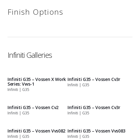
Finish Options
Infiniti Galleries
Infiniti G35 – Vossen X Work
Infiniti G35 – Vossen Cv3r
Series: Vws-1
Infiniti | G35
Infiniti | G35
Infiniti G35 – Vossen Cv2
Infiniti G35 – Vossen Cv3r
Infiniti | G35
Infiniti | G35
Infiniti G35 – Vossen Vvs082
Infiniti G35 – Vossen Vvs083
Infiniti | G35
Infiniti | G35