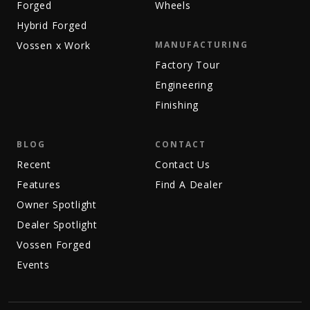
Forged
Wheels
Hybrid Forged
Vossen x Work
MANUFACTURING
Factory Tour
Engineering
Finishing
BLOG
CONTACT
Recent
Contact Us
Features
Find A Dealer
Owner Spotlight
Dealer Spotlight
Vossen Forged
Events