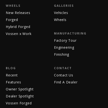
WHEELS
GALLERIES
New Releases
Vehicles
Forged
Wheels
Hybrid Forged
Vossen x Work
MANUFACTURING
Factory Tour
Engineering
Finishing
BLOG
CONTACT
Recent
Contact Us
Features
Find A Dealer
Owner Spotlight
Dealer Spotlight
Vossen Forged