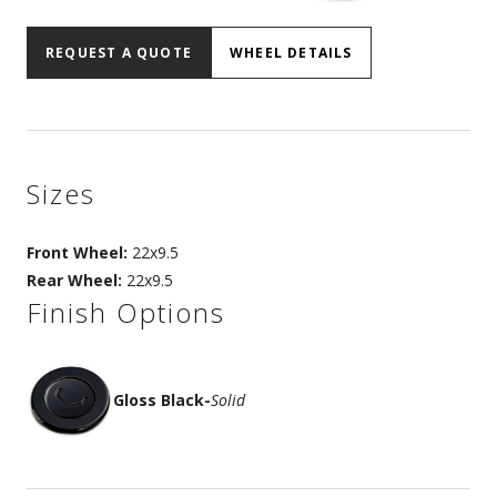
REQUEST A QUOTE
WHEEL DETAILS
Sizes
Front Wheel:
22x9.5
Rear Wheel:
22x9.5
Finish Options
Gloss Black
-
Solid