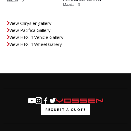
Mazda | 3
Mazda | 3
View Chrysler gallery
View Pacifica Gallery
View HFX-4 Vehicle Gallery
View HFX-4 Wheel Gallery
REQUEST A QUOTE