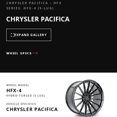
CHRYSLER PACIFICA – HFX
SERIES: HFX-4 (5-LUG)
CHRYSLER PACIFICA
EXPAND GALLERY
WHEEL SPECS
WHEEL MODEL
HFX-4
HYBRID FORGED (5 LUG)
VEHICLE SPECIFICS
CHRYSLER PACIFICA