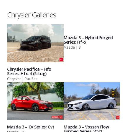
Chrysler Galleries
Mazda 3 – Hybrid Forged
Series: Hf-5
Mazda | 3
Chrysler Pacifica – Hfx
Series: Hfx-4 (5-Lug)
Chrysler | Pacifica
Mazda 3 – Cv Series: Cvt
Mazda 3 – Vossen Flow
Formed Series: Vfs1