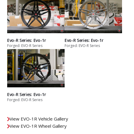
Evo-R Series: Evo-1r
Evo-R Series: Evo-1r
Forged: EVO-R Series
Forged: EVO-R Series
Evo-R Series: Evo-1r
Forged: EVO-R Series
View EVO-1R Vehicle Gallery
View EVO-1R Wheel Gallery