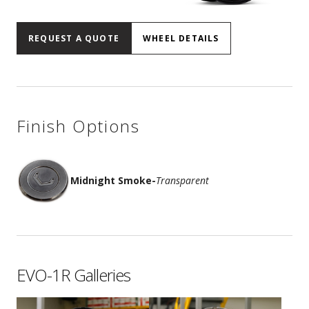
REQUEST A QUOTE
WHEEL DETAILS
Finish Options
Midnight Smoke
-
Transparent
EVO-1R Galleries