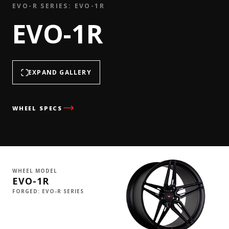
EVO-R SERIES: EVO-1R
EVO-1R
EXPAND GALLERY
WHEEL SPECS
WHEEL MODEL
EVO-1R
FORGED: EVO-R SERIES