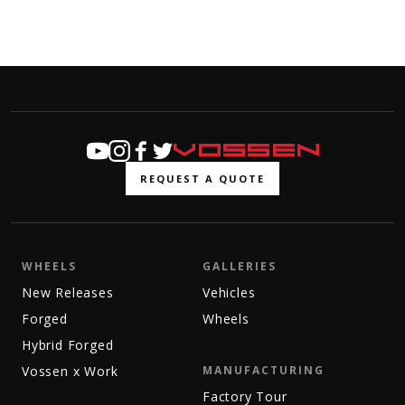
REQUEST A QUOTE
WHEELS
GALLERIES
New Releases
Vehicles
Forged
Wheels
Hybrid Forged
Vossen x Work
MANUFACTURING
Factory Tour