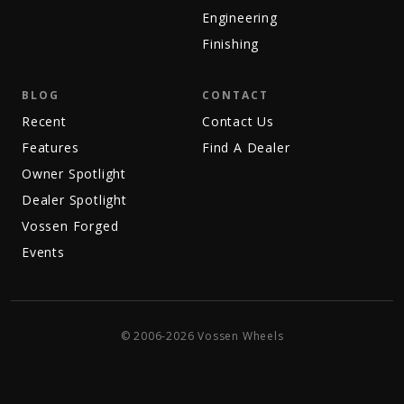
Engineering
Finishing
BLOG
CONTACT
Recent
Contact Us
Features
Find A Dealer
Owner Spotlight
Dealer Spotlight
Vossen Forged
Events
© 2006-2026 Vossen Wheels