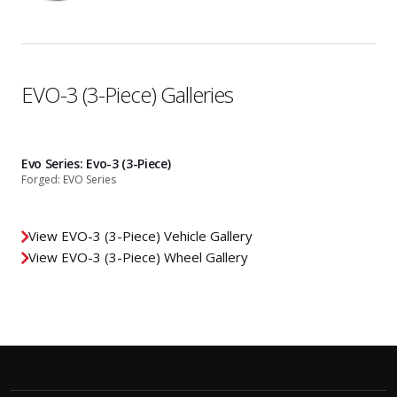
EVO-3 (3-Piece) Galleries
Evo Series: Evo-3 (3-Piece)
Forged: EVO Series
View EVO-3 (3-Piece) Vehicle Gallery
View EVO-3 (3-Piece) Wheel Gallery