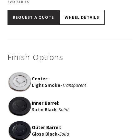
EVO SERIES
REQUEST A QUOTE
WHEEL DETAILS
Finish Options
Center:
Light Smoke
-
Transparent
Inner Barrel:
Satin Black
-
Solid
Outer Barrel:
Gloss Black
-
Solid