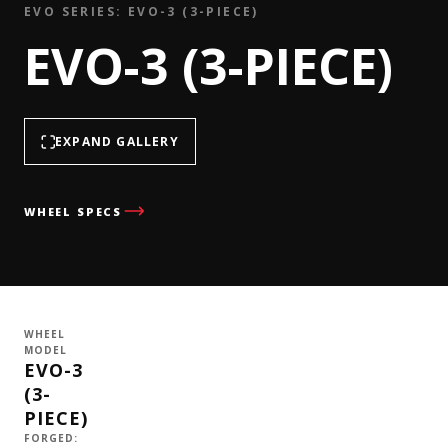
EVO SERIES: EVO-3 (3-PIECE)
EVO-3 (3-PIECE)
EXPAND GALLERY
WHEEL SPECS
WHEEL
MODEL
EVO-3
(3-
PIECE)
FORGED: