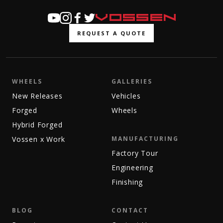
REQUEST A QUOTE
WHEELS
GALLERIES
New Releases
Vehicles
Forged
Wheels
Hybrid Forged
Vossen x Work
MANUFACTURING
Factory Tour
Engineering
Finishing
BLOG
CONTACT