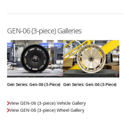
GEN-06 (3-piece) Galleries
Gen Series: Gen-06 (3-Piece)
Gen Series: Gen-06 (3-Piece)
View GEN-06 (3-piece) Vehicle Gallery
View GEN-06 (3-piece) Wheel Gallery