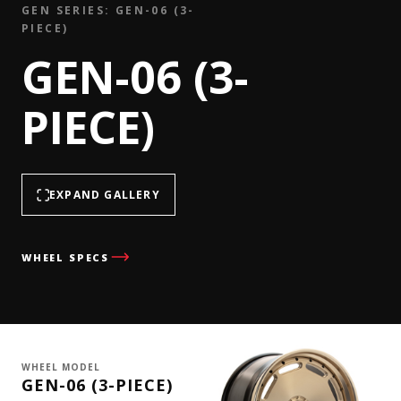
GEN SERIES: GEN-06 (3-
PIECE)
GEN-06 (3-
PIECE)
EXPAND GALLERY
WHEEL SPECS
WHEEL MODEL
GEN-06 (3-PIECE)