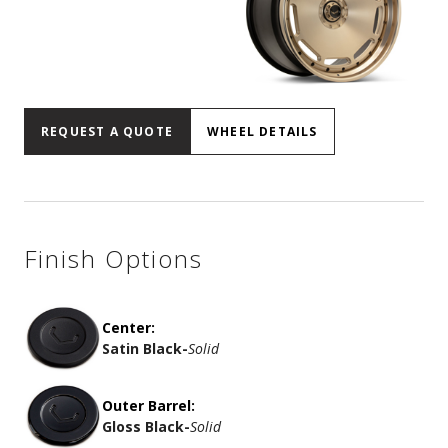
REQUEST A QUOTE
WHEEL DETAILS
Finish Options
Center:
Satin Black
-
Solid
Outer Barrel:
Gloss Black
-
Solid