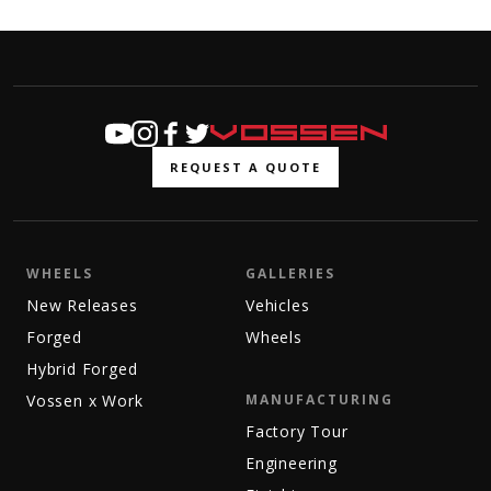
REQUEST A QUOTE
WHEELS
GALLERIES
New Releases
Vehicles
Forged
Wheels
Hybrid Forged
Vossen x Work
MANUFACTURING
Factory Tour
Engineering