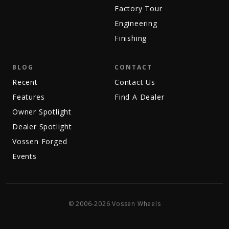
Factory Tour
Engineering
Finishing
BLOG
CONTACT
Recent
Contact Us
Features
Find A Dealer
Owner Spotlight
Dealer Spotlight
Vossen Forged
Events
© 2006-2026 Vossen Wheels