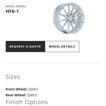
WHEEL MODEL
HF6-1
REQUEST A QUOTE
WHEEL DETAILS
Sizes
Front Wheel:
22x9.5
Rear Wheel:
22x9.5
Finish Options