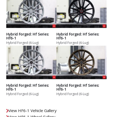
Hybrid Forged: Hf Series:
Hybrid Forged: Hf Series:
Hf6-1
Hf6-1
Hybrid Forged (6-Lug)
Hybrid Forged (6-Lug)
Hybrid Forged: Hf Series:
Hybrid Forged: Hf Series:
Hf6-1
Hf6-1
Hybrid Forged (6-Lug)
Hybrid Forged (6-Lug)
View HF6-1 Vehicle Gallery
View HF6-1 Wheel Gallery