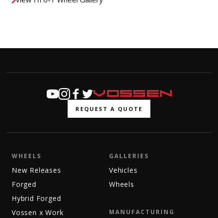
REQUEST A QUOTE
WHEELS
GALLERIES
New Releases
Vehicles
Forged
Wheels
Hybrid Forged
Vossen x Work
MANUFACTURING