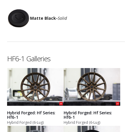
Matte Black
-
Solid
HF6-1 Galleries
Hybrid Forged: Hf Series:
Hybrid Forged: Hf Series:
Hf6-1
Hf6-1
Hybrid Forged (6-Lug)
Hybrid Forged (6-Lug)