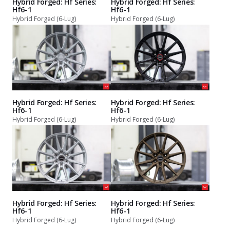
Hybrid Forged: Hf Series:
Hybrid Forged: Hf Series:
Hf6-1
Hf6-1
Hybrid Forged (6-Lug)
Hybrid Forged (6-Lug)
Hybrid Forged: Hf Series:
Hybrid Forged: Hf Series:
Hf6-1
Hf6-1
Hybrid Forged (6-Lug)
Hybrid Forged (6-Lug)
Hybrid Forged: Hf Series:
Hybrid Forged: Hf Series:
Hf6-1
Hf6-1
Hybrid Forged (6-Lug)
Hybrid Forged (6-Lug)