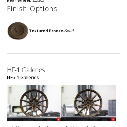
Rear Wheel:
22x9.5
Finish Options
Textured Bronze
-
Solid
HF-1 Galleries
HF6-1 Galleries