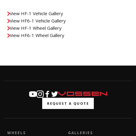
View HF-1 Vehicle Gallery
View HF6-1 Vehicle Gallery
View HF-1 Wheel Gallery
View HF6-1 Wheel Gallery
REQUEST A QUOTE
WHEELS
GALLERIES