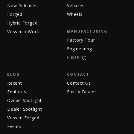
New Releases
Vehicles
Forged
Wheels
Hybrid Forged
Vossen x Work
MANUFACTURING
Factory Tour
Engineering
Finishing
BLOG
CONTACT
Recent
Contact Us
Features
Find A Dealer
Owner Spotlight
Dealer Spotlight
Vossen Forged
Events