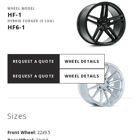
WHEEL MODEL
HF-1
HYBRID FORGED (5 LUG)
HF6-1
REQUEST A QUOTE
WHEEL DETAILS
REQUEST A QUOTE
WHEEL DETAILS
Sizes
Front Wheel:
22x9.5