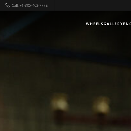
Call: +1-305-463-7778
WHEELS
GALLERY
EN