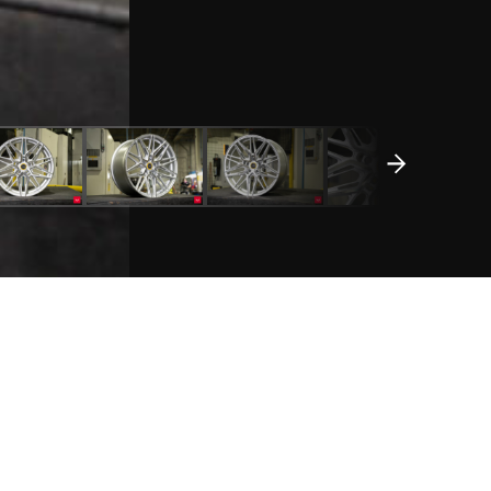
REQUEST A QUOTE
WHEEL DETAILS