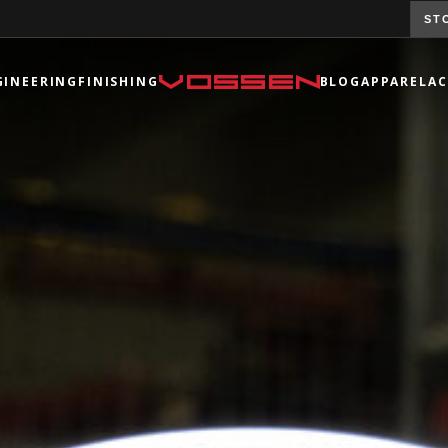
ST
GINEERING
FINISHING
BLOG
APPAREL
AC