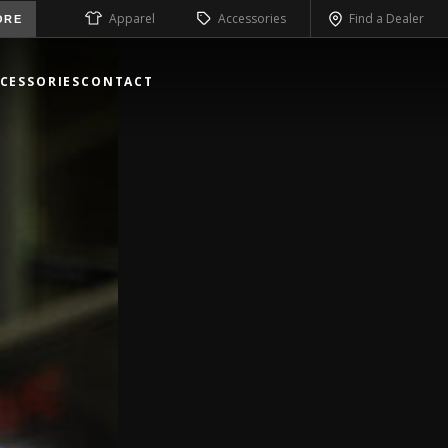
Apparel
Accessories
Find a Dealer
ORE
CESSORIES
CONTACT