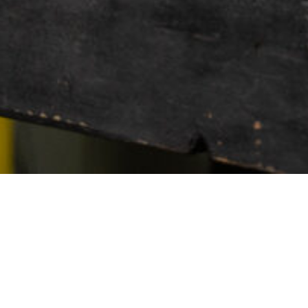
WHEEL MODEL
HF-7
HYBRID FORGED (5 LU