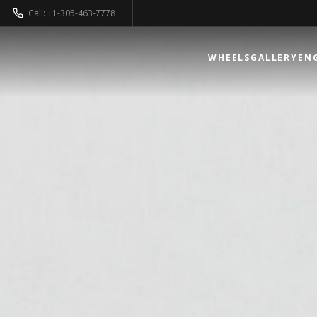
Call: +1-305-463-7778
WHEELS
GALLERY
EN