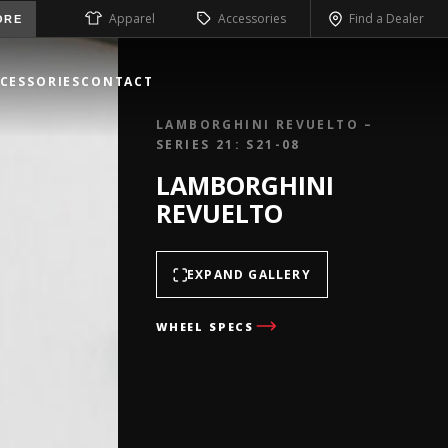
Apparel
Accessories
Find a Dealer
ORE
CESSORIES
CONTACT
LAMBORGHINI REVUELTO –
SERIES 21: S21-08
LAMBORGHINI
REVUELTO
EXPAND GALLERY
WHEEL SPECS