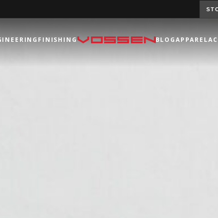
ST
GINEERING
FINISHING
BLOG
APPAREL
AC