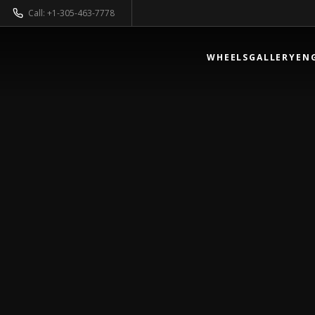
Call: +1-305-463-7778
WHEELS
GALLERY
EN