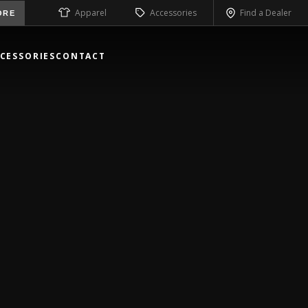
Apparel
Accessories
Find a Dealer
ORE
CESSORIES
CONTACT