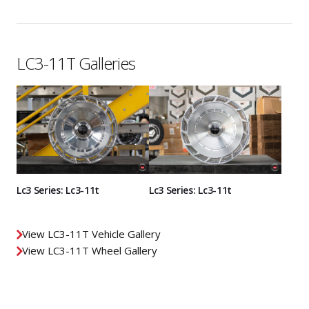
LC3-11T Galleries
Lc3 Series: Lc3-11t
Lc3 Series: Lc3-11t
View LC3-11T Vehicle Gallery
View LC3-11T Wheel Gallery