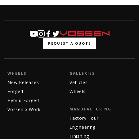
REQUEST A QUOTE
WHEELS
GALLERIES
New Releases
Vehicles
Forged
Wheels
Hybrid Forged
Vossen x Work
MANUFACTURING
Factory Tour
Engineering
Finishing