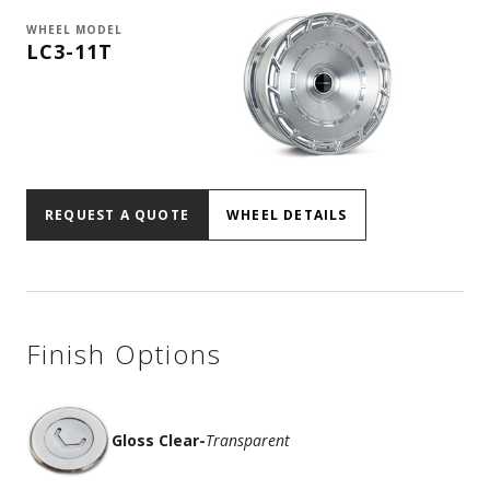
WHEEL MODEL
LC3-11T
REQUEST A QUOTE
WHEEL DETAILS
Finish Options
Gloss Clear
-
Transparent