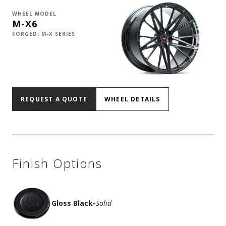
WHEEL MODEL
M-X6
FORGED: M-X SERIES
REQUEST A QUOTE
WHEEL DETAILS
Finish Options
Gloss Black
-
Solid