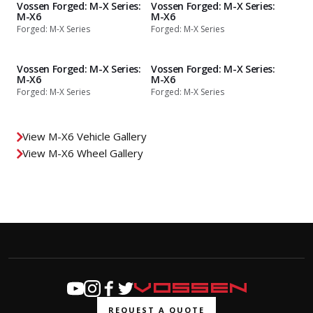
Vossen Forged: M-X Series:
Vossen Forged: M-X Series:
M-X6
M-X6
Forged: M-X Series
Forged: M-X Series
Vossen Forged: M-X Series:
Vossen Forged: M-X Series:
M-X6
M-X6
Forged: M-X Series
Forged: M-X Series
View M-X6 Vehicle Gallery
View M-X6 Wheel Gallery
REQUEST A QUOTE