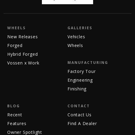
WHEELS
GALLERIES
New Releases
Vehicles
Forged
Wheels
Hybrid Forged
Vossen x Work
MANUFACTURING
Factory Tour
Engineering
Finishing
BLOG
CONTACT
Recent
Contact Us
Features
Find A Dealer
Owner Spotlight