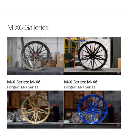
M-X6 Galleries
M-X Series: M-X6
M-X Series: M-X6
Forged: M-X Series
Forged: M-X Series