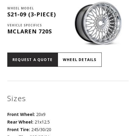
WHEEL MODEL
S21-09 (3-PIECE)
VEHICLE SPECIFICS
MCLAREN 720S
REQUEST A QUOTE
WHEEL DETAILS
Sizes
Front Wheel:
20x9
Rear Wheel:
21x12.5
Front Tire:
245/30/20