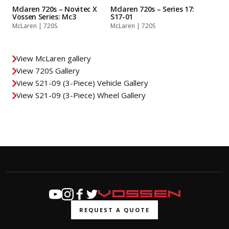
Mclaren 720s – Novitec X
Mclaren 720s – Series 17:
Vossen Series: Mc3
S17-01
McLaren | 720S
McLaren | 720S
View McLaren gallery
View 720S Gallery
View S21-09 (3-Piece) Vehicle Gallery
View S21-09 (3-Piece) Wheel Gallery
REQUEST A QUOTE