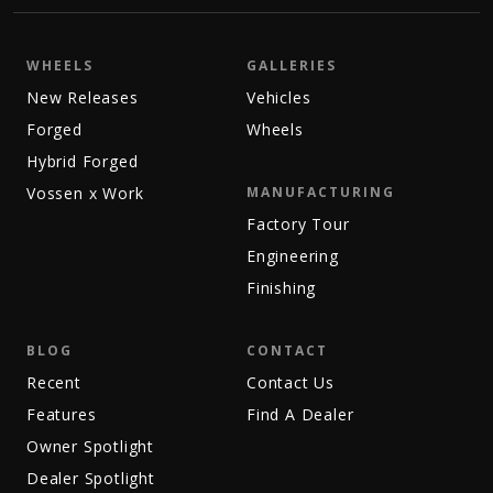
WHEELS
GALLERIES
New Releases
Vehicles
Forged
Wheels
Hybrid Forged
Vossen x Work
MANUFACTURING
Factory Tour
Engineering
Finishing
BLOG
CONTACT
Recent
Contact Us
Features
Find A Dealer
Owner Spotlight
Dealer Spotlight