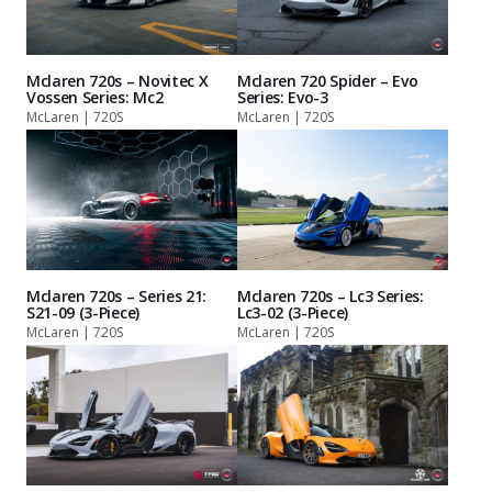
Mclaren 720s – Novitec X
Mclaren 720 Spider – Evo
Vossen Series: Mc2
Series: Evo-3
McLaren | 720S
McLaren | 720S
Mclaren 720s – Series 21:
Mclaren 720s – Lc3 Series:
S21-09 (3-Piece)
Lc3-02 (3-Piece)
McLaren | 720S
McLaren | 720S