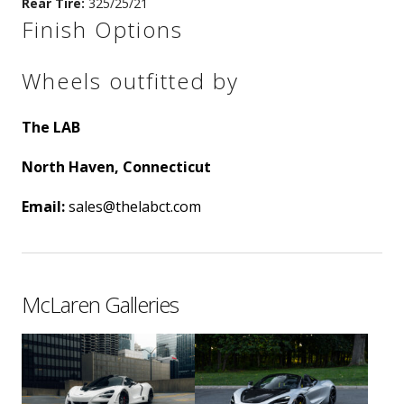
Rear Tire:
325/25/21
Finish Options
Wheels outfitted by
The LAB
North Haven, Connecticut
Email:
sales@thelabct.com
McLaren Galleries