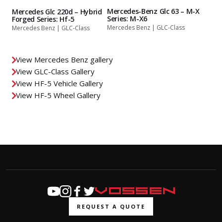
Mercedes-Benz Glc 63 – M-X
Mercedes Glc 220d – Hybrid
Series: M-X6
Forged Series: Hf-5
Mercedes Benz | GLC-Class
Mercedes Benz | GLC-Class
View Mercedes Benz gallery
View GLC-Class Gallery
View HF-5 Vehicle Gallery
View HF-5 Wheel Gallery
REQUEST A QUOTE