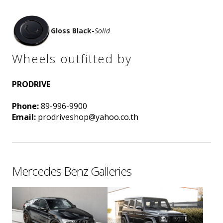
Gloss Black
-
Solid
Wheels outfitted by
PRODRIVE
Phone:
89-996-9900
Email:
prodriveshop@yahoo.co.th
Mercedes Benz Galleries