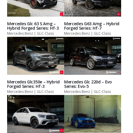
Mercedes Glc 63 S Amg –
Mercedes G63 Amg – Hybrid
Hybrid Forged Series: Hf-3
Forged Series: Hf-7
Mercedes Benz | GLC-Class
Mercedes Benz | GLC-Class
Mercedes Glc350e – Hybrid
Mercedes Glc 220d – Evo
Forged Series: Hf-3
Series: Evo-5
Mercedes Benz | GLC-Class
Mercedes Benz | GLC-Class