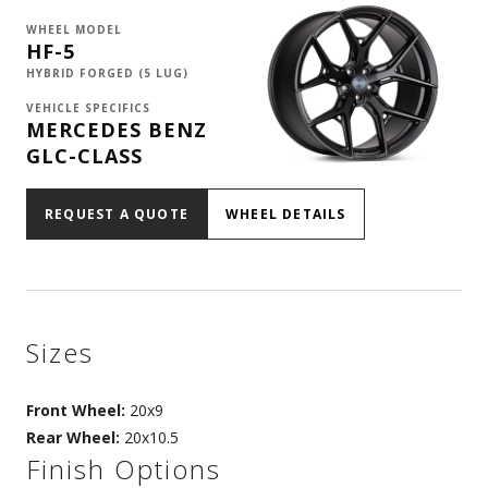
WHEEL MODEL
HF-5
HYBRID FORGED (5 LUG)
VEHICLE SPECIFICS
MERCEDES BENZ
GLC-CLASS
REQUEST A QUOTE
WHEEL DETAILS
Sizes
Front Wheel:
20x9
Rear Wheel:
20x10.5
Finish Options