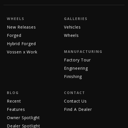
WHEELS
GALLERIES
New Releases
Vehicles
Forged
Wheels
Hybrid Forged
Vossen x Work
MANUFACTURING
Factory Tour
Engineering
Finishing
BLOG
CONTACT
Recent
Contact Us
Features
Find A Dealer
Owner Spotlight
Dealer Spotlight