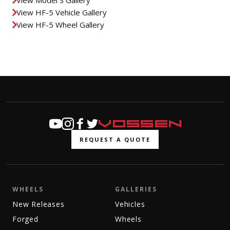
View HF-5 Vehicle Gallery
View HF-5 Wheel Gallery
REQUEST A QUOTE
WHEELS
GALLERIES
New Releases
Vehicles
Forged
Wheels