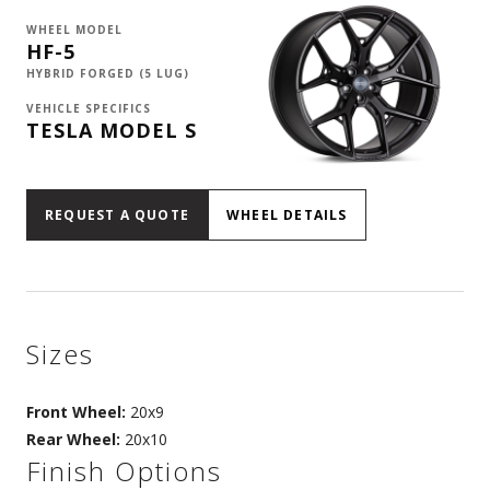
WHEEL MODEL
HF-5
HYBRID FORGED (5 LUG)
VEHICLE SPECIFICS
TESLA MODEL S
REQUEST A QUOTE
WHEEL DETAILS
Sizes
Front Wheel:
20x9
Rear Wheel:
20x10
Finish Options