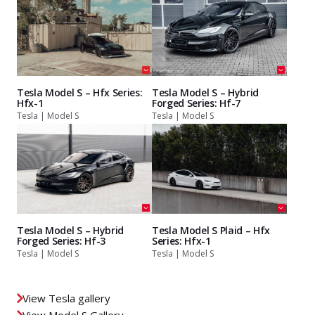
Tesla Model S – Hfx Series:
Tesla Model S – Hybrid
Hfx-1
Forged Series: Hf-7
Tesla | Model S
Tesla | Model S
Tesla Model S – Hybrid
Tesla Model S Plaid – Hfx
Forged Series: Hf-3
Series: Hfx-1
Tesla | Model S
Tesla | Model S
View Tesla gallery
View Model S Gallery