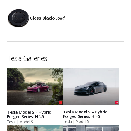
Gloss Black
-
Solid
Tesla Galleries
Tesla Model S – Hybrid
Tesla Model S – Hybrid
Forged Series: Hf-5
Forged Series: Hf-9
Tesla | Model S
Tesla | Model S