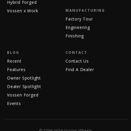
Hybrid Forged
Vossen x Work
MANUFACTURING
Factory Tour
Engineering
Finishing
BLOG
CONTACT
Recent
Contact Us
Features
Find A Dealer
Owner Spotlight
Dealer Spotlight
Vossen Forged
Events
© 2006-2026 Vossen Wheels