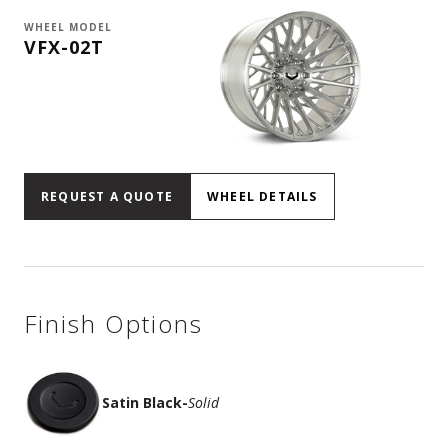
WHEEL MODEL
VFX-02T
REQUEST A QUOTE
WHEEL DETAILS
Finish Options
Satin Black
-
Solid