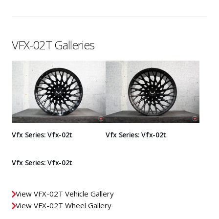
VFX-02T Galleries
Vfx Series: Vfx-02t
Vfx Series: Vfx-02t
Vfx Series: Vfx-02t
View VFX-02T Vehicle Gallery
View VFX-02T Wheel Gallery