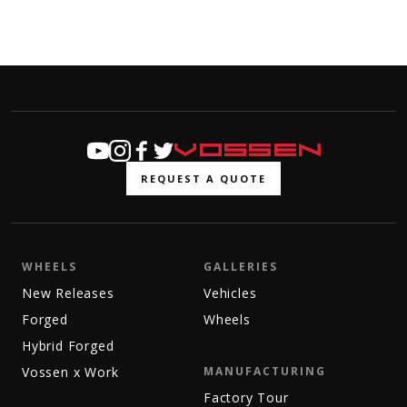
REQUEST A QUOTE
WHEELS
GALLERIES
New Releases
Vehicles
Forged
Wheels
Hybrid Forged
Vossen x Work
MANUFACTURING
Factory Tour