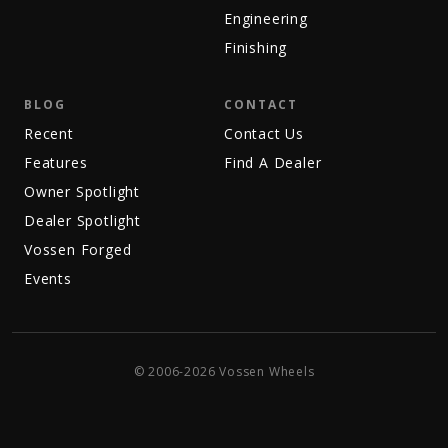
Engineering
Finishing
BLOG
CONTACT
Recent
Contact Us
Features
Find A Dealer
Owner Spotlight
Dealer Spotlight
Vossen Forged
Events
© 2006-2026 Vossen Wheels