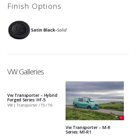
Finish Options
Satin Black
-
Solid
VW Galleries
Vw Transporter – Hybrid
Forged Series: Hf-5
VW | Transporter / T5 / T6
Vw Transporter – M-R
Series: Ml-R1