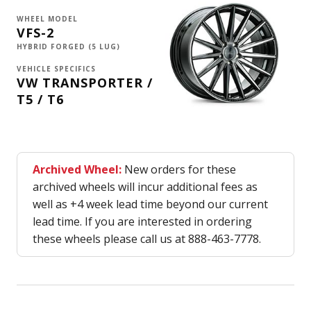
WHEEL MODEL
VFS-2
HYBRID FORGED (5 LUG)
VEHICLE SPECIFICS
VW TRANSPORTER /
T5 / T6
Archived Wheel:
New orders for these
archived wheels will incur additional fees as
well as +4 week lead time beyond our current
lead time. If you are interested in ordering
these wheels please call us at 888-463-7778.