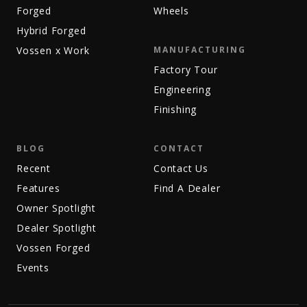
Forged
Wheels
Hybrid Forged
Vossen x Work
MANUFACTURING
Factory Tour
Engineering
Finishing
BLOG
CONTACT
Recent
Contact Us
Features
Find A Dealer
Owner Spotlight
Dealer Spotlight
Vossen Forged
Events