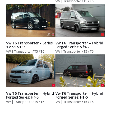
VW | Transporter / T5 / T6
Vw T6 Transporter – Series
Vw T6 Transporter – Hybrid
17: S17-13t
Forged Series: Vfs-2
VW | Transporter / T5 / T6
VW | Transporter / T5 / T6
Vw T6 Transporter – Hybrid
Vw T6 Transporter – Hybrid
Forged Series: Hf-5
Forged Series: Hf-5
VW | Transporter / T5 / T6
VW | Transporter / T5 / T6