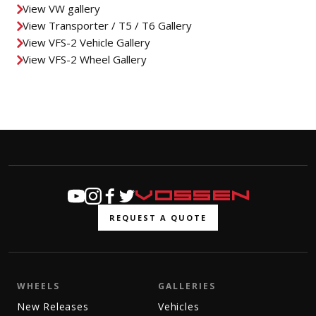
View VW gallery
View Transporter / T5 / T6 Gallery
View VFS-2 Vehicle Gallery
View VFS-2 Wheel Gallery
REQUEST A QUOTE
WHEELS
GALLERIES
New Releases
Vehicles