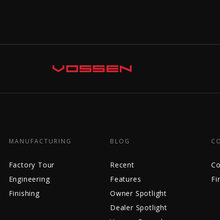
MANUFACTURING
BLOG
C
Factory Tour
Recent
Co
Engineering
Features
Fi
Finishing
Owner Spotlight
Dealer Spotlight