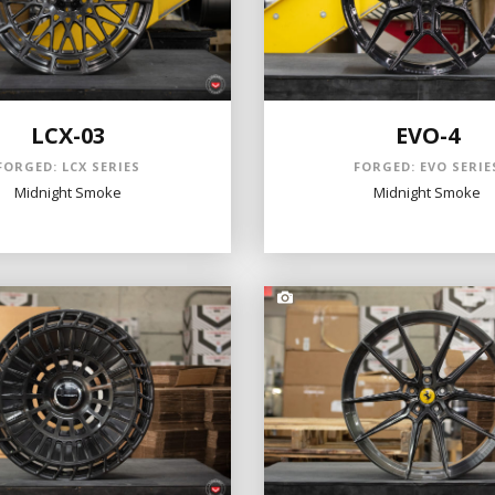
LCX-03
EVO-4
FORGED: LCX SERIES
FORGED: EVO SERIE
Midnight Smoke
Midnight Smoke