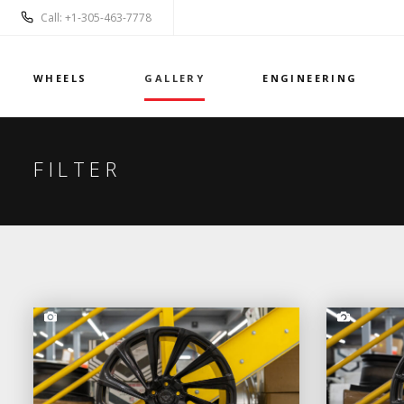
Call: +1-305-463-7778
WHEELS
GALLERY
ENGINEERING
FILTER