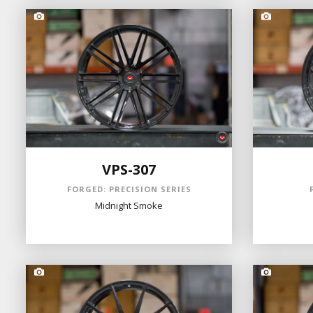
VPS-307
FORGED: PRECISION SERIES
Midnight Smoke