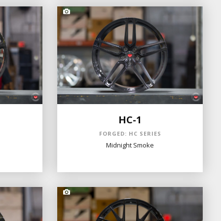
HC-1
S
FORGED: HC SERIES
Midnight Smoke