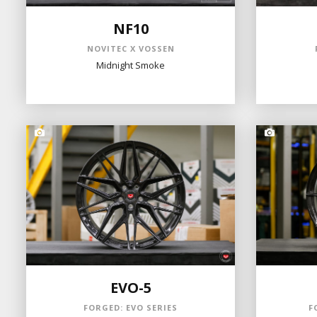
NF10
NOVITEC X VOSSEN
Midnight Smoke
EVO-5
FORGED: EVO SERIES
F