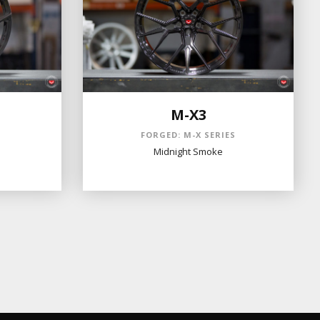
M-X3
S
FORGED: M-X SERIES
Midnight Smoke