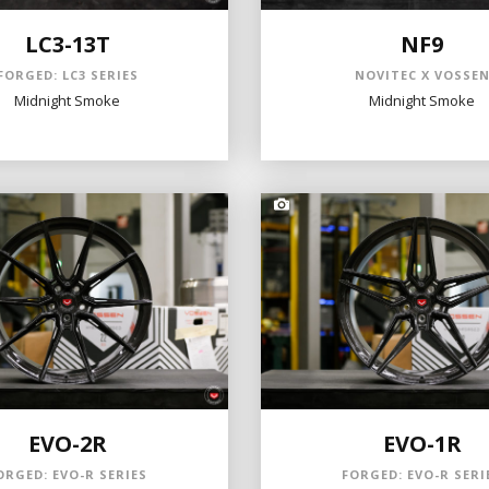
LC3-13T
NF9
FORGED: LC3 SERIES
NOVITEC X VOSSE
Midnight Smoke
Midnight Smoke
EVO-2R
EVO-1R
ORGED: EVO-R SERIES
FORGED: EVO-R SERI