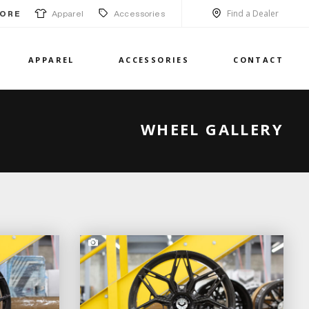
Find a Dealer
Apparel
Accessories
ORE
APPAREL
ACCESSORIES
CONTACT
WHEEL GALLERY