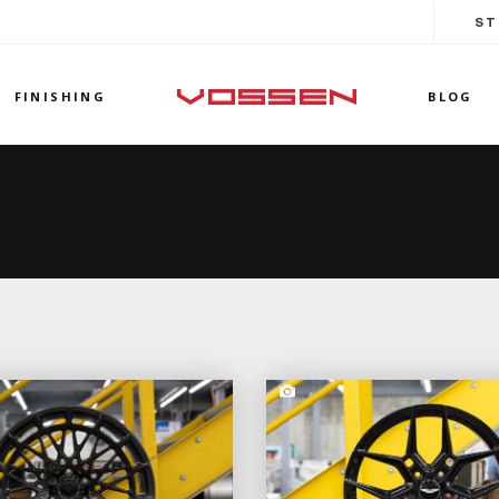
ST
FINISHING
BLOG