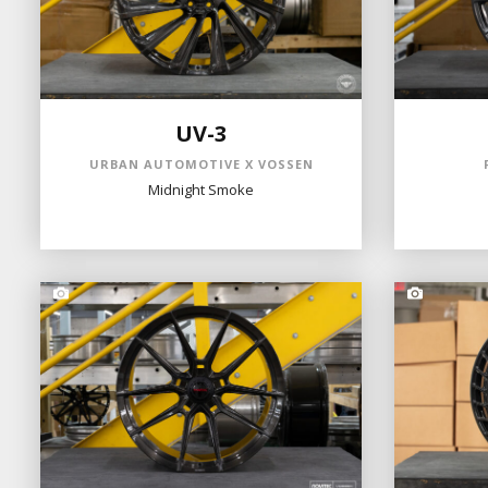
UV-3
URBAN AUTOMOTIVE X VOSSEN
Midnight Smoke