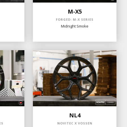
M-X5
N
FORGED: M-X SERIES
Midnight Smoke
NL4
ES
NOVITEC X VOSSEN