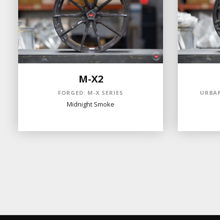
M-X2
FORGED: M-X SERIES
URBAN
Midnight Smoke