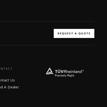
REQUEST A QUOTE
ONTACT
ntact Us
nd A Dealer