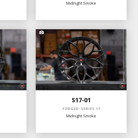
Midnight Smoke
S17-01
S
FORGED: SERIES 17
Midnight Smoke