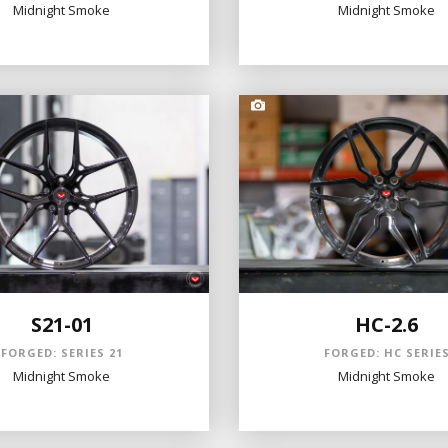
Midnight Smoke
Midnight Smoke
S21-01
HC-2.6
FORGED: SERIES 21
FORGED: HC SERIE
Midnight Smoke
Midnight Smoke