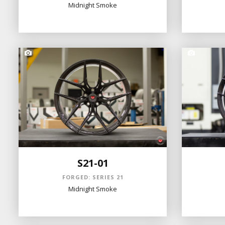
Midnight Smoke
S21-01
FORGED: SERIES 21
Midnight Smoke