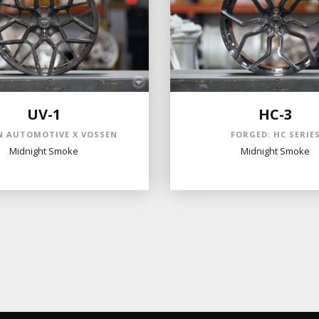
UV-1
HC-3
 AUTOMOTIVE X VOSSEN
FORGED: HC SERIE
Midnight Smoke
Midnight Smoke