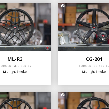
ML-R3
CG-201
FORGED: M-R SERIES
FORGED: CG SERIE
Midnight Smoke
Midnight Smoke