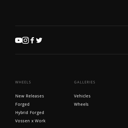
WHEELS
GALLERIES
New Releases
Vehicles
Forged
Wheels
Hybrid Forged
Vossen x Work