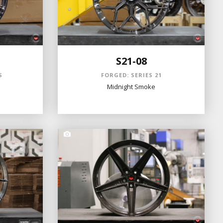
S21-08
S
FORGED: SERIES 21
Midnight Smoke