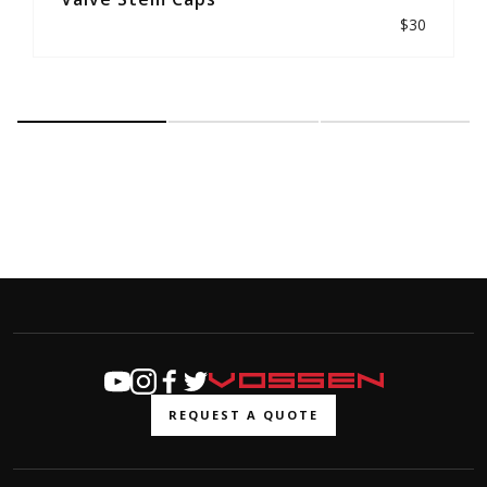
$30
REQUEST A QUOTE