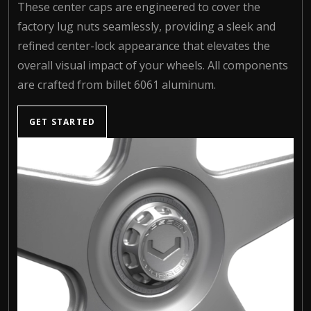
These center caps are engineered to cover the
factory lug nuts seamlessly, providing a sleek and
refined center-lock appearance that elevates the
overall visual impact of your wheels. All components
are crafted from billet 6061 aluminum.
GET STARTED