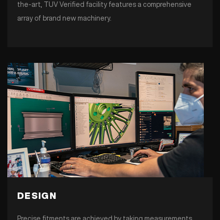
the-art, TUV Verified facility features a comprehensive
array of brand new machinery.
DESIGN
Precise fitments are achieved by taking measurements