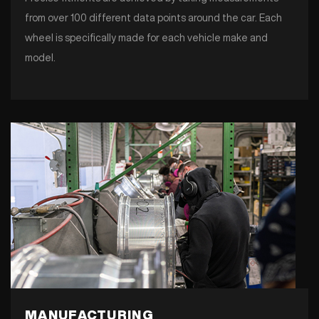
from over 100 different data points around the car. Each
wheel is specifically made for each vehicle make and
model.
MANUFACTURING