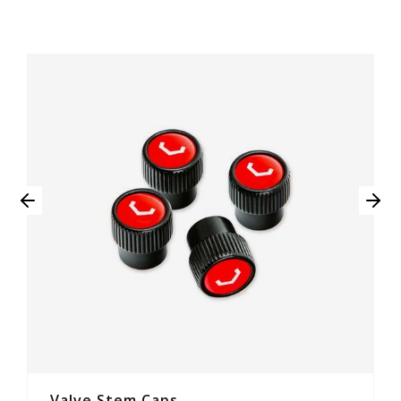
Valve Stem Caps