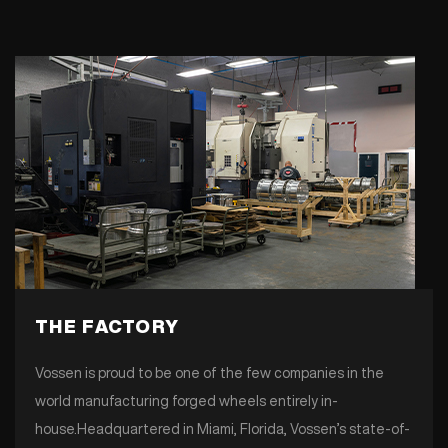
THE FACTORY
Vossen is proud to be one of the few companies in the
world manufacturing forged wheels entirely in-
house.Headquartered in Miami, Florida, Vossen’s state-of-