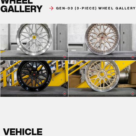
WHEEL
GALLERY
GEN-03 (3-PIECE) WHEEL GALLERY
VEHICLE