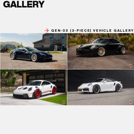
GALLERY
GEN-03 (3-PIECE) VEHICLE GALLERY