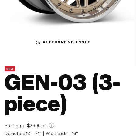
ALTERNATIVE ANGLE
NEW
GEN-03 (3-
piece)
Starting at $2,600 ea.
Diameters 18" - 24" | Widths 8.5" - 16"