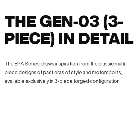
THE GEN-03 (3-
PIECE) IN DETAIL
The ERA Series draws inspiration from the classic multi-
piece designs of past eras of style and motorsports,
available exclusively in 3-piece forged configuration.