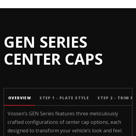
GEN SERIES
CENTER CAPS
OVERVIEW
STEP 1 - PLATE STYLE
STEP 2 - TRIM R
Vossen’s GEN Series features three meticulously
crafted configurations of center cap options, each
designed to transform your vehicle’s look and feel.