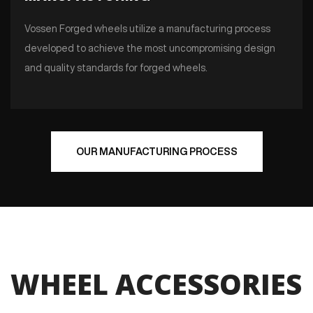
Vossen Forged wheels utilize a manufacturing process
developed to achieve the most uncompromising design
and quality standards for forged wheels.
OUR MANUFACTURING PROCESS
WHEEL ACCESSORIES