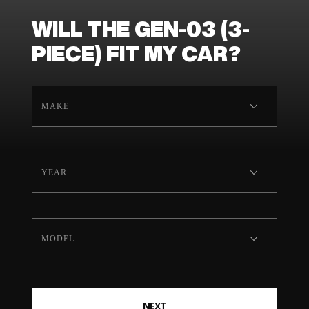
WILL THE GEN-03 (3-
PIECE) FIT MY CAR?
NEXT