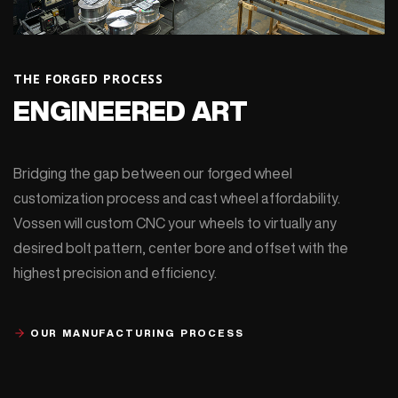
THE FORGED PROCESS
ENGINEERED ART
Bridging the gap between our forged wheel
customization process and cast wheel affordability.
Vossen will custom CNC your wheels to virtually any
desired bolt pattern, center bore and offset with the
highest precision and efficiency.
OUR MANUFACTURING PROCESS