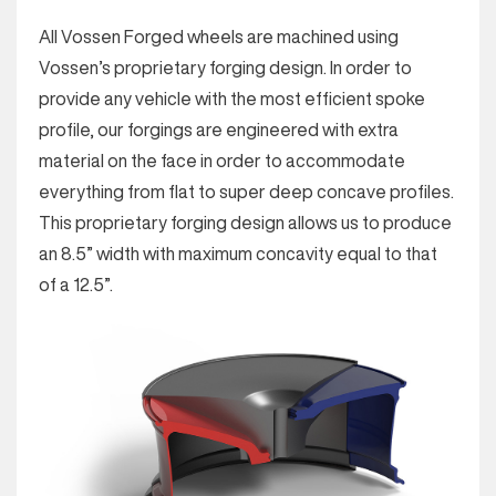
All Vossen Forged wheels are machined using
Vossen’s proprietary forging design. In order to
provide any vehicle with the most efficient spoke
profile, our forgings are engineered with extra
material on the face in order to accommodate
everything from flat to super deep concave profiles.
This proprietary forging design allows us to produce
an 8.5” width with maximum concavity equal to that
of a 12.5”.