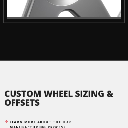
CUSTOM WHEEL SIZING &
OFFSETS
LEARN MORE ABOUT THE OUR
MANUFACTURING PROCESS