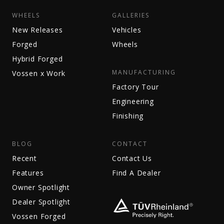
WHEELS
GALLERIES
New Releases
Vehicles
Forged
Wheels
Hybrid Forged
MANUFACTURING
Vossen x Work
Factory Tour
Engineering
Finishing
BLOG
CONTACT
Recent
Contact Us
Features
Find A Dealer
Owner Spotlight
Dealer Spotlight
Vossen Forged