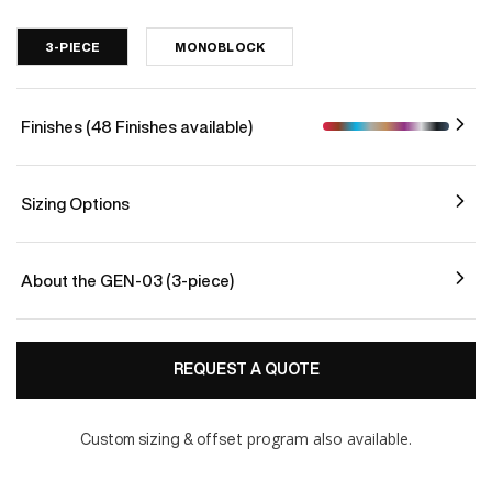
3-PIECE
MONOBLOCK
Finishes (48 Finishes available)
Sizing Options
About the GEN-03 (3-piece)
REQUEST A QUOTE
program also available.
Custom sizing & offset