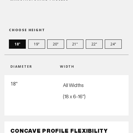
CHOOSE HEIGHT
18"
19"
20"
21"
22"
24"
DIAMETER
WIDTH
18"
All Widths
(18 x 6-16")
CONCAVE PROFILE FLEXIBILITY