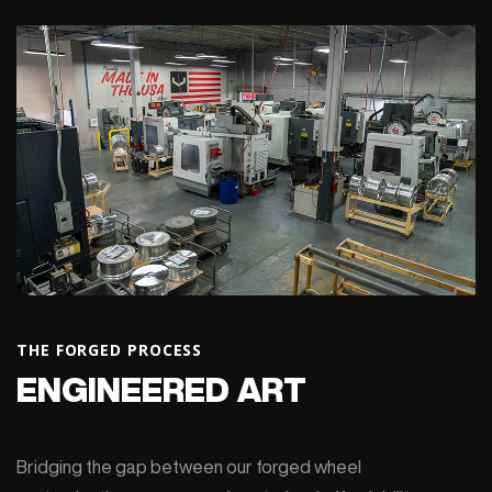
THE FORGED PROCESS
ENGINEERED ART
Bridging the gap between our forged wheel