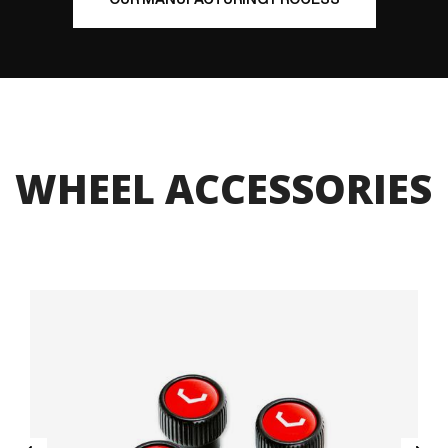
WHEEL ACCESSORIES