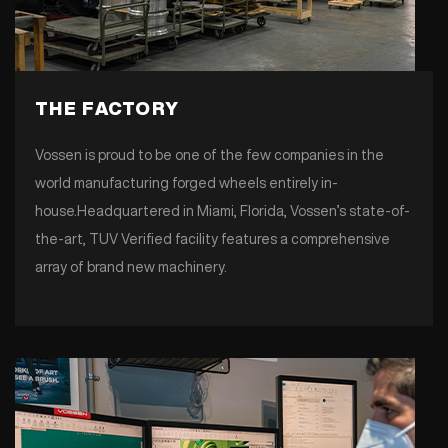
THE FACTORY
Vossen is proud to be one of the few companies in the
world manufacturing forged wheels entirely in-
house.Headquartered in Miami, Florida, Vossen’s state-of-
the-art, TUV Verified facility features a comprehensive
array of brand new machinery.