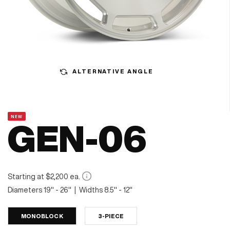
ALTERNATIVE ANGLE
NEW
GEN-06
Starting at $2,200 ea.
Diameters 19" - 26" | Widths 8.5" - 12"
MONOBLOCK
3-PIECE