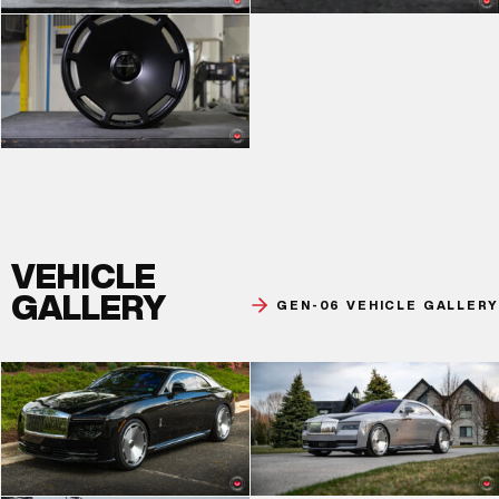
VEHICLE
GALLERY
GEN-06 VEHICLE GALLERY