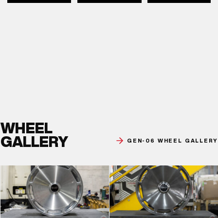
WHEEL
GALLERY
GEN-06 WHEEL GALLERY