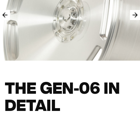
THE GEN-06 IN
DETAIL