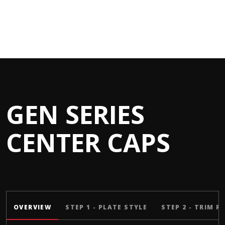
GEN SERIES
CENTER CAPS
OVERVIEW
STEP 1 - PLATE STYLE
STEP 2 - TRIM R