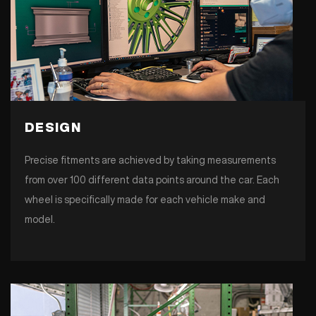
DESIGN
Precise fitments are achieved by taking measurements
from over 100 different data points around the car. Each
wheel is specifically made for each vehicle make and
model.