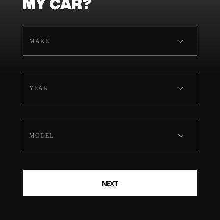
MY CAR?
NEXT