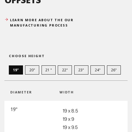
LEARN MORE ABOUT THE OUR
MANUFACTURING PROCESS
CHOOSE HEIGHT
19"
20"
21 "
22"
23"
24"
26"
DIAMETER
WIDTH
19"
19 x 8.5
19 x 9
19 x 9.5