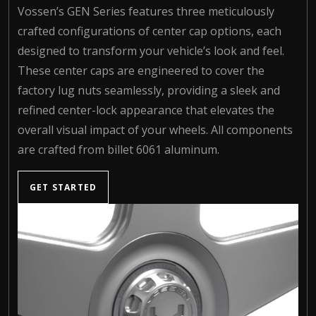
Vossen’s GEN Series features three meticulously
crafted configurations of center cap options, each
designed to transform your vehicle’s look and feel.
These center caps are engineered to cover the
factory lug nuts seamlessly, providing a sleek and
refined center-lock appearance that elevates the
overall visual impact of your wheels. All components
are crafted from billet 6061 aluminum.
GET STARTED