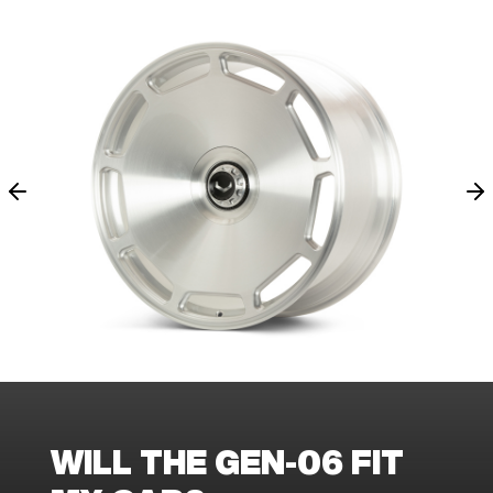
WILL THE GEN-06 FIT