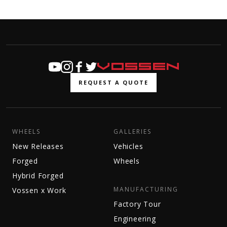
REQUEST A QUOTE
WHEELS
GALLERIES
New Releases
Vehicles
Forged
Wheels
Hybrid Forged
MANUFACTURING
Vossen x Work
Factory Tour
Engineering