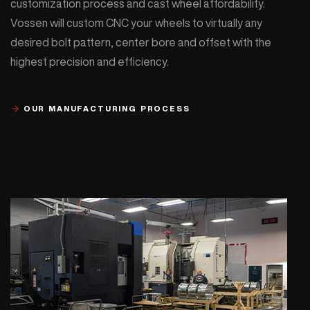
customization process and cast wheel affordability.
Vossen will custom CNC your wheels to virtually any
desired bolt pattern, center bore and offset with the
highest precision and efficiency.
OUR MANUFACTURING PROCESS