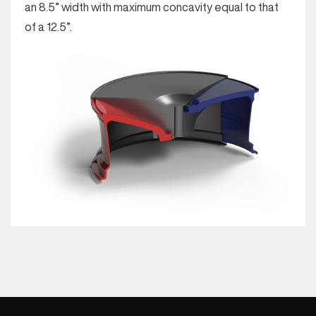
an 8.5” width with maximum concavity equal to that
of a 12.5”.