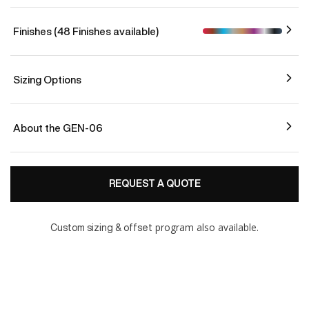
Finishes (48 Finishes available)
Sizing Options
About the GEN-06
REQUEST A QUOTE
program also available.
Custom sizing & offset