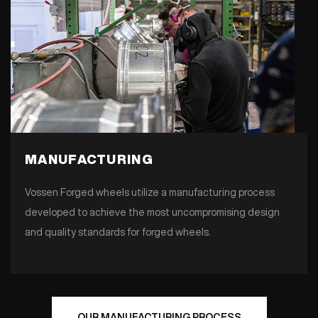
MANUFACTURING
Vossen Forged wheels utilize a manufacturing process
developed to achieve the most uncompromising design
and quality standards for forged wheels.
OUR MANUFACTURING PROCESS