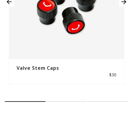
Valve Stem Caps
$30