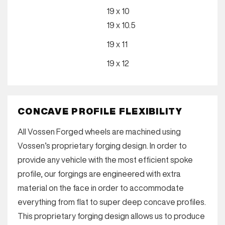
19 x 10
19 x 10.5
19 x 11
19 x 12
CONCAVE PROFILE FLEXIBILITY
All Vossen Forged wheels are machined using
Vossen’s proprietary forging design. In order to
provide any vehicle with the most efficient spoke
profile, our forgings are engineered with extra
material on the face in order to accommodate
everything from flat to super deep concave profiles.
This proprietary forging design allows us to produce