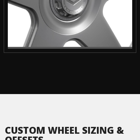
CUSTOM WHEEL SIZING &
OFFSETS