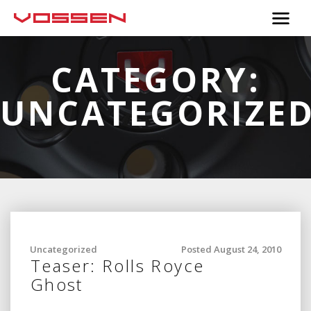
CATEGORY:
UNCATEGORIZE
Uncategorized
Posted August 24, 2010
Teaser: Rolls Royce
Ghost