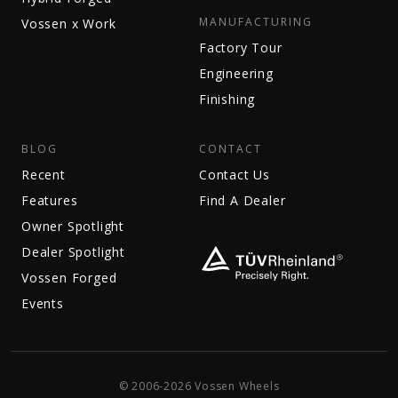
MANUFACTURING
Vossen x Work
Factory Tour
Engineering
Finishing
BLOG
CONTACT
Recent
Contact Us
Features
Find A Dealer
Owner Spotlight
Dealer Spotlight
Vossen Forged
Events
© 2006-2026 Vossen Wheels