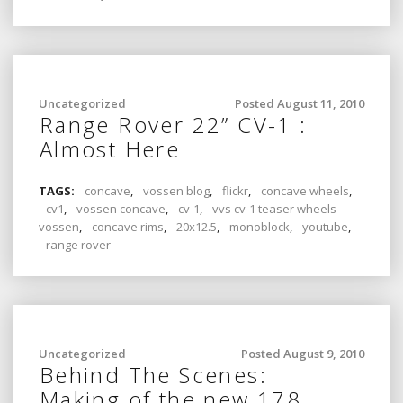
Uncategorized
Posted August 11, 2010
Range Rover 22” CV-1 :
Almost Here
TAGS:
concave
,
vossen blog
,
flickr
,
concave wheels
,
cv1
,
vossen concave
,
cv-1
,
vvs cv-1 teaser wheels
vossen
,
concave rims
,
20x12.5
,
monoblock
,
youtube
,
range rover
Uncategorized
Posted August 9, 2010
Behind The Scenes:
Making of the new 178