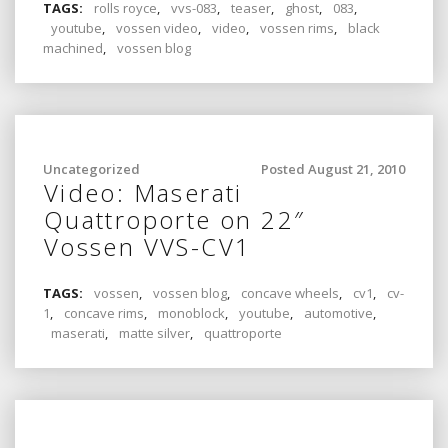
TAGS:
rolls royce
,
vvs-083
,
teaser
,
ghost
,
083
,
youtube
,
vossen video
,
video
,
vossen rims
,
black
machined
,
vossen blog
Uncategorized
Posted August 21, 2010
Video: Maserati
Quattroporte on 22″
Vossen VVS-CV1
TAGS:
vossen
,
vossen blog
,
concave wheels
,
cv1
,
cv-
1
,
concave rims
,
monoblock
,
youtube
,
automotive
,
maserati
,
matte silver
,
quattroporte