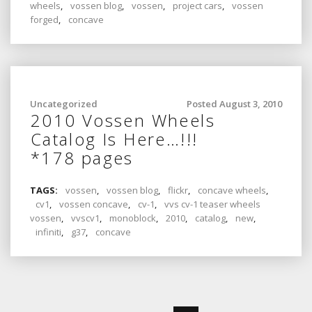
wheels
,
vossen blog
,
vossen
,
project cars
,
vossen
forged
,
concave
Uncategorized
Posted August 3, 2010
2010 Vossen Wheels
Catalog Is Here…!!!
*178 pages
TAGS:
vossen
,
vossen blog
,
flickr
,
concave wheels
,
cv1
,
vossen concave
,
cv-1
,
vvs cv-1 teaser wheels
vossen
,
vvscv1
,
monoblock
,
2010
,
catalog
,
new
,
infiniti
,
g37
,
concave