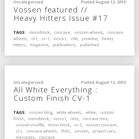
Uncategorized
Posted August 12, 2010
Vossen featured //
Heavy Hitters Issue #17
TAGS:
monoblock
,
concave
,
vossen wheels
,
concave
wheels
,
cv1
,
cv-1
,
vvscv1
,
z06
,
youtube
,
heavy
hitters
,
magazine
,
publications
,
published
Uncategorized
Posted August 12, 2010
All White Everything :
Custom Finish CV-1
TAGS:
vossen blog
,
white wheels
,
white
,
custom
finish
,
monoblock
,
vvscv1
,
rims
,
concave rims
,
vossen vvs086
,
mono block
,
cv-1
,
vossen concave
,
cv1
,
concave wheels
,
flickr
,
vossen
,
project cars
,
mercedes
,
concave