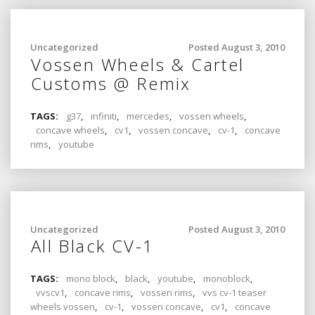
Uncategorized
Posted August 3, 2010
Vossen Wheels & Cartel
Customs @ Remix
TAGS:
g37
,
infiniti
,
mercedes
,
vossen wheels
,
concave wheels
,
cv1
,
vossen concave
,
cv-1
,
concave
rims
,
youtube
Uncategorized
Posted August 3, 2010
All Black CV-1
TAGS:
mono block
,
black
,
youtube
,
monoblock
,
vvscv1
,
concave rims
,
vossen rims
,
vvs cv-1 teaser
wheels vossen
,
cv-1
,
vossen concave
,
cv1
,
concave