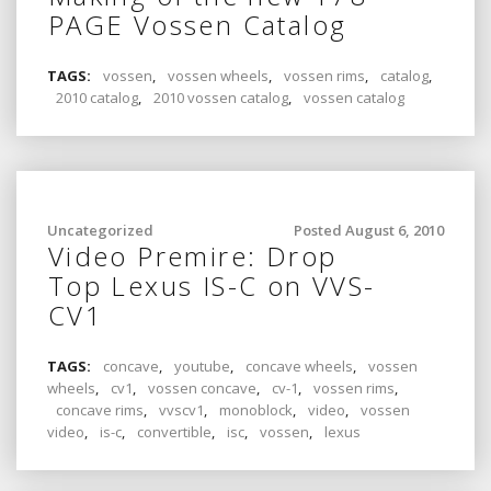
PAGE Vossen Catalog
TAGS:
vossen
,
vossen wheels
,
vossen rims
,
catalog
,
2010 catalog
,
2010 vossen catalog
,
vossen catalog
Uncategorized
Posted August 6, 2010
Video Premire: Drop
Top Lexus IS-C on VVS-
CV1
TAGS:
concave
,
youtube
,
concave wheels
,
vossen
wheels
,
cv1
,
vossen concave
,
cv-1
,
vossen rims
,
concave rims
,
vvscv1
,
monoblock
,
video
,
vossen
video
,
is-c
,
convertible
,
isc
,
vossen
,
lexus