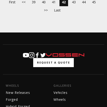
First
<<
39
40
41
42
43
44
45
>>
Last
REQUEST A QUOTE
WHEELS
GALLERIES
New Releases
Vehicles
Forged
Wheels
Hybrid Forged