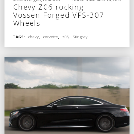
Chevy Z06 rocking
Vossen Forged VPS-307
Wheels
TAGS:
chevy
,
corvette
,
z06
,
Stingray