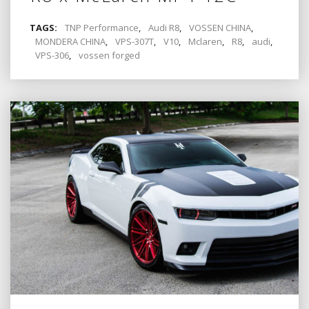
TAGS:
TNP Performance
,
Audi R8
,
VOSSEN CHINA
,
MONDERA CHINA
,
VPS-307T
,
V10
,
Mclaren
,
R8
,
audi
,
VPS-306
,
vossen forged