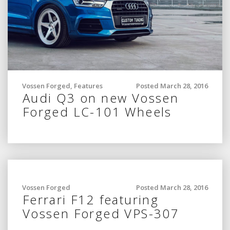
Vossen Forged
,
Features
Posted March 28, 2016
Audi Q3 on new Vossen
Forged LC-101 Wheels
Vossen Forged
Posted March 28, 2016
Ferrari F12 featuring
Vossen Forged VPS-307