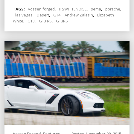
TAGS:
vossen forged
,
ITSWHITENOISE
,
sema
,
porsche
,
las vegas
,
Desert
,
GT4
,
Andrew Zalasin
,
Elizabeth
White
,
GT3
,
GT3 RS
,
GT3RS
Vossen Forged
,
Features
Posted November 20, 2015