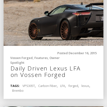
Posted December 16, 2015
Vossen Forged
,
Features
,
Owner
Spotlight
Daily Driven Lexus LFA
on Vossen Forged
TAGS:
VPS305T
,
Carbon Fiber
,
LFA
,
forged
,
lexus
,
Brembo