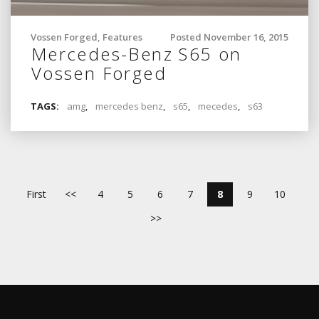
Vossen Forged
,
Features
Posted November 16, 2015
Mercedes-Benz S65 on
Vossen Forged
TAGS:
amg
,
mercedes benz
,
s65
,
mecedes
,
s63
First
<<
4
5
6
7
8
9
10
>>