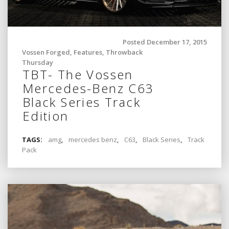
Posted December 17, 2015
Vossen Forged
,
Features
,
Throwback
Thursday
TBT- The Vossen
Mercedes-Benz C63
Black Series Track
Edition
TAGS:
amg
,
mercedes benz
,
C63
,
Black Series
,
Track
Pack