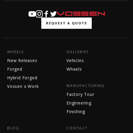
REQUEST A QUOTE
WHEELS
GALLERIES
New Releases
Vehicles
Forged
Wheels
Hybrid Forged
MANUFACTURING
Vossen x Work
Factory Tour
Engineering
Finishing
BLOG
CONTACT