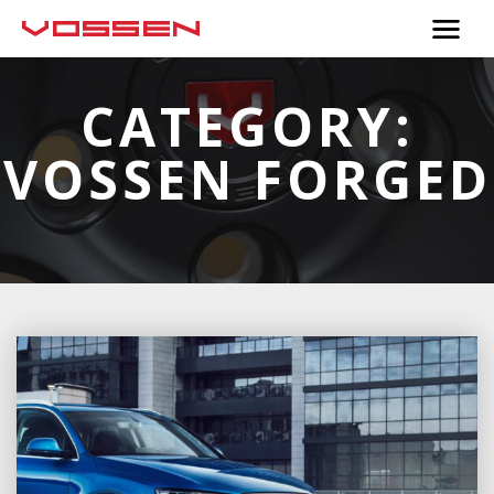
CATEGORY:
VOSSEN FORGED