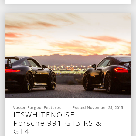
Vossen Forged
,
Features
Posted November 25, 2015
ITSWHITENOISE
Porsche 991 GT3 RS &
GT4