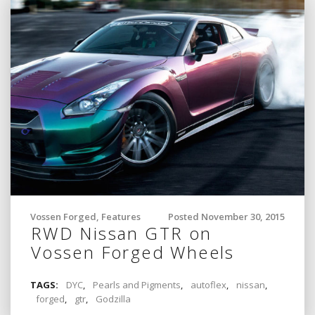
Vossen Forged
,
Features
Posted November 30, 2015
RWD Nissan GTR on
Vossen Forged Wheels
TAGS:
DYC
,
Pearls and Pigments
,
autoflex
,
nissan
,
forged
,
gtr
,
Godzilla