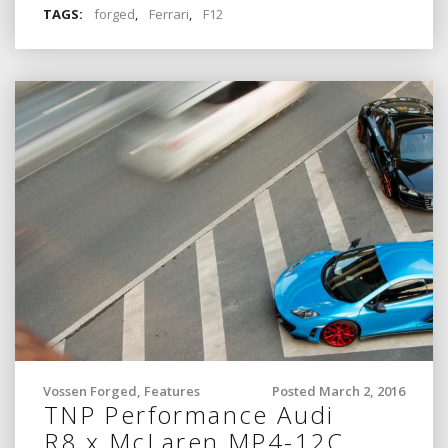
TAGS:
forged
,
Ferrari
,
F12
Vossen Forged
,
Features
Posted March 2, 2016
TNP Performance Audi
R8 x McLaren MP4-12C