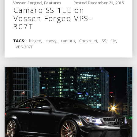
Vossen Forged
,
Features
Posted December 21, 2015
Camaro SS 1LE on
Vossen Forged VPS-
307T
TAGS:
forged
,
chevy
,
camaro
,
Chevrolet
,
SS
,
1le
,
VPS-307T