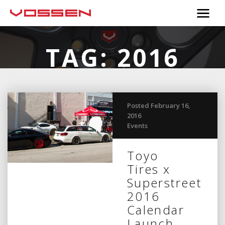
TAG:
2016
CALENDAR
Posted February 16,
2016
Events
Toyo
Tires x
Superstreet
2016
Calendar
Launch