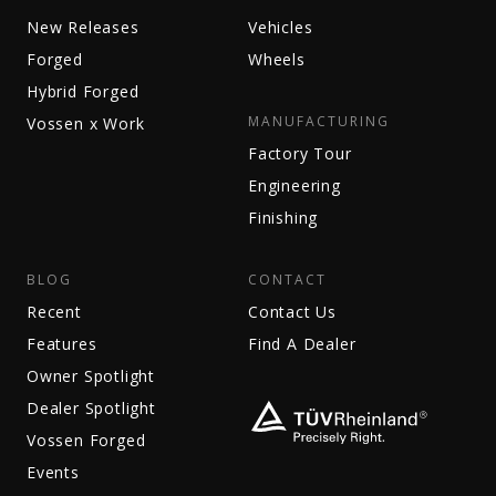
New Releases
Vehicles
Forged
Wheels
Hybrid Forged
MANUFACTURING
Vossen x Work
Factory Tour
Engineering
Finishing
BLOG
CONTACT
Recent
Contact Us
Features
Find A Dealer
Owner Spotlight
Dealer Spotlight
Vossen Forged
Events