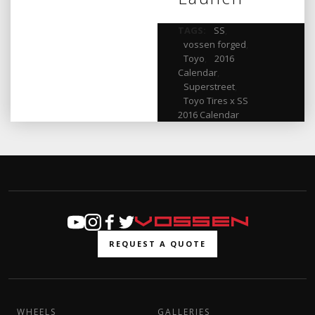
TAGS:
SS
,
vossen forged
,
Toyo
,
2016
Calendar
,
Superstreet
,
Toyo Tires x SS
2016 Calendar
REQUEST A QUOTE
WHEELS
GALLERIES