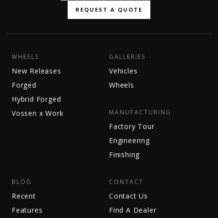
REQUEST A QUOTE
WHEELS
GALLERIES
New Releases
Vehicles
Forged
Wheels
Hybrid Forged
MANUFACTURING
Vossen x Work
Factory Tour
Engineering
Finishing
BLOG
CONTACT
Recent
Contact Us
Features
Find A Dealer