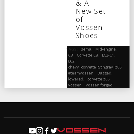
& A
New Set
of
Vossen
Shoes
TAGS:
sema
,
Mid-engine
,
C8
,
Corvette C8
,
LC2-C1
,
LC2
,
chevy|corvette|Stingray|z06
,
#teamvossen
,
Bagged
,
lowered
,
corvette z06
,
vossen
,
vossen forged