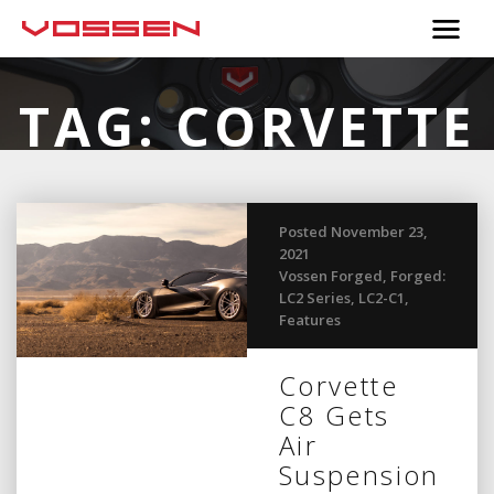
TAG:
CORVETTE
C8
Posted November 23,
2021
Vossen Forged
,
Forged:
LC2 Series
,
LC2-C1
,
Features
Corvette
C8 Gets
Air
Suspension