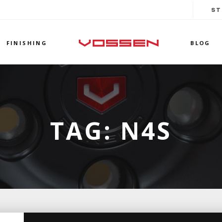
ST
FINISHING
BLOG
TAG:
N4S