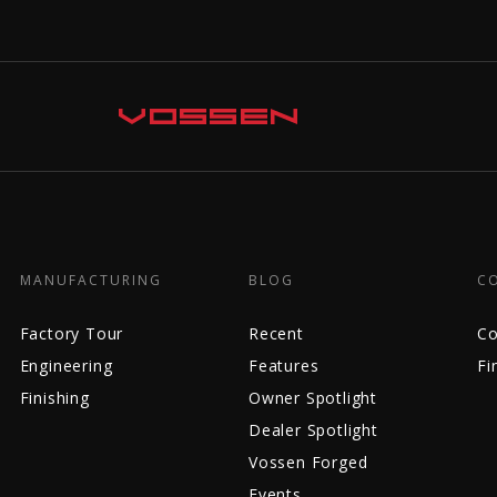
MANUFACTURING
BLOG
C
Factory Tour
Recent
Co
Engineering
Features
Fi
Finishing
Owner Spotlight
Dealer Spotlight
Vossen Forged
Events