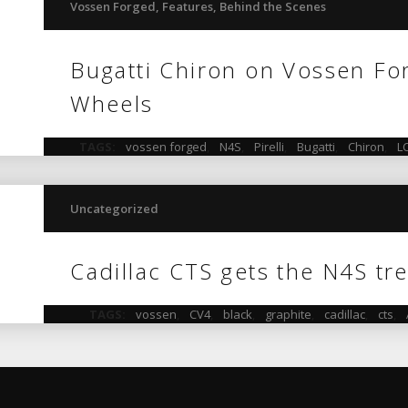
Vossen Forged
,
Features
,
Behind the Scenes
Bugatti Chiron on Vossen F
Wheels
TAGS:
vossen forged
,
N4S
,
Pirelli
,
Bugatti
,
Chiron
,
L
Uncategorized
Cadillac CTS gets the N4S tr
TAGS:
vossen
,
CV4
,
black
,
graphite
,
cadillac
,
cts
,