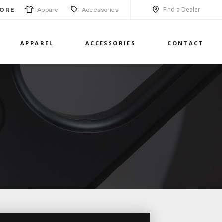
Find a Dealer
Apparel
Accessories
ORE
APPAREL
ACCESSORIES
CONTACT