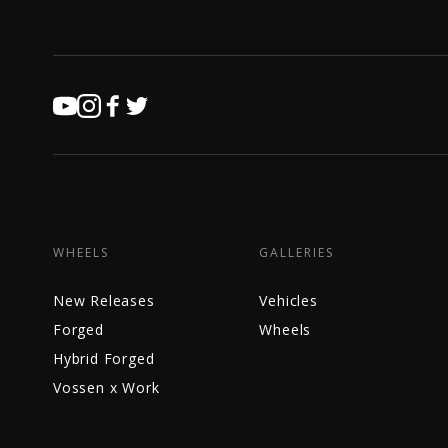
WHEELS
GALLERIES
New Releases
Vehicles
Forged
Wheels
Hybrid Forged
Vossen x Work