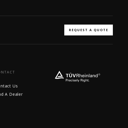
REQUEST A QUOTE
ONTACT
ntact Us
nd A Dealer