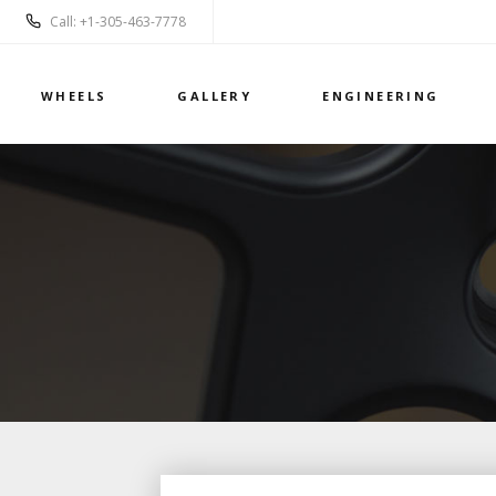
Call: +1-305-463-7778
WHEELS
GALLERY
ENGINEERING