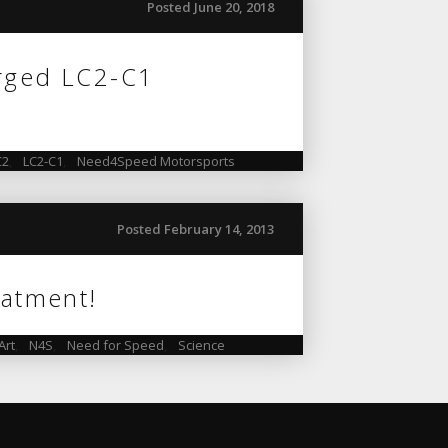
Posted June 20, 2018
orged LC2-C1
C2
,
LC2-C1
,
Need4Speed Motorsports
Posted February 14, 2013
eatment!
Art
,
N4S
,
Need for Speed
,
Science