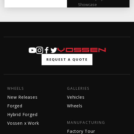
Showcase
REQUEST A QUOTE
WHEELS
GALLERIES
New Releases
Vehicles
Forged
Wheels
Hybrid Forged
MANUFACTURING
Vossen x Work
Factory Tour