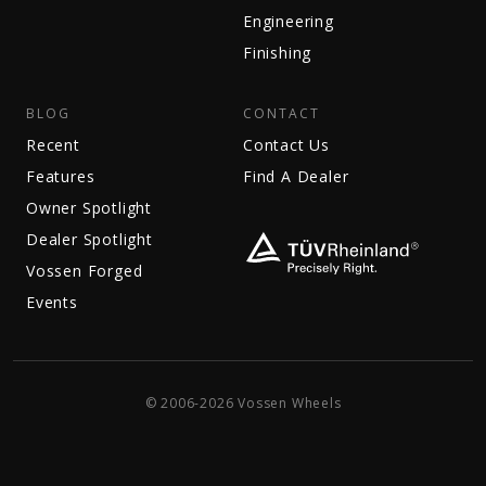
Engineering
Finishing
BLOG
CONTACT
Recent
Contact Us
Features
Find A Dealer
Owner Spotlight
Dealer Spotlight
Vossen Forged
Events
© 2006-2026 Vossen Wheels