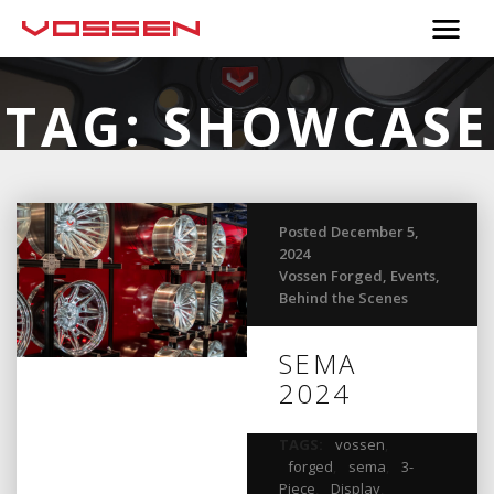
TAG:
SHOWCASE
Posted December 5,
2024
Vossen Forged
,
Events
,
Behind the Scenes
SEMA
2024
TAGS:
vossen
,
forged
,
sema
,
3-
Piece
,
Display
,