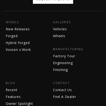
WHEELS
GALLERIES
New Releases
Vehicles
Forged
Wheels
Hybrid Forged
MANUFACTURING
Vossen x Work
Factory Tour
Engineering
Finishing
BLOG
CONTACT
Recent
Contact Us
Features
Find A Dealer
Owner Spotlight