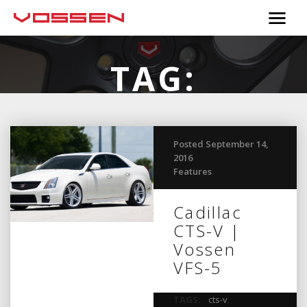
TAG:
SUPERCHARGED
Posted September 14,
2016
Features
Cadillac
CTS-V |
Vossen
VFS-5
TAGS:
cts-v
,