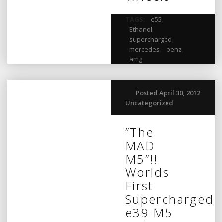
TAGS:
e55
,
Ethanol
,
supercharged
,
mercedes
,
benz
,
amg
Posted April 30, 2012
Uncategorized
“The
MAD
M5”!!
Worlds
First
Supercharged
e39 M5