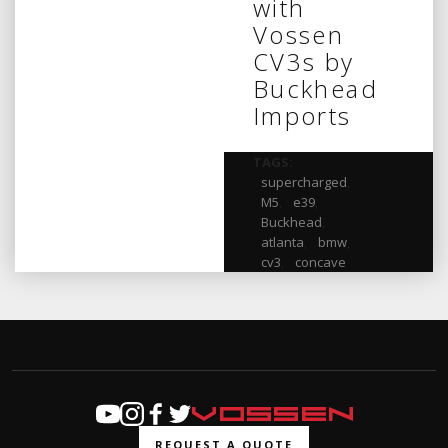
with
Vossen
CV3s by
Buckhead
Imports
TAGS:
supercharged
,
M5
,
e39
,
Buckhead
,
atlanta
,
bmw
,
cv3
,
concave
REQUEST A QUOTE