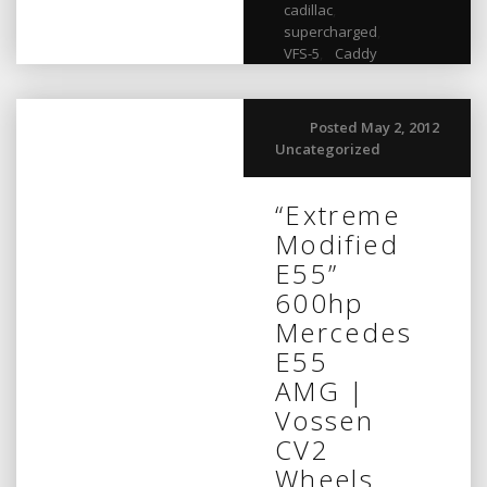
cadillac
,
supercharged
,
VFS-5
,
Caddy
Posted May 2, 2012
Uncategorized
“Extreme
Modified
E55”
600hp
Mercedes
E55
AMG |
Vossen
CV2
Wheels