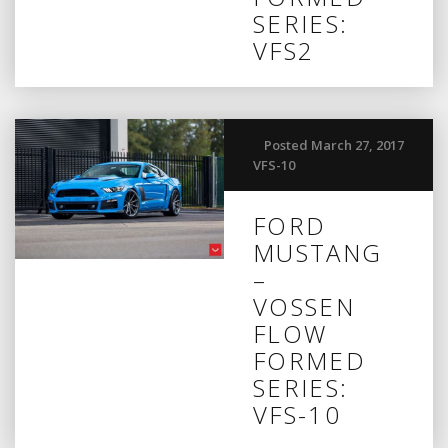
SERIES:
VFS2
Posted March 27, 2017
VFS-10
FORD
MUSTANG
–
VOSSEN
FLOW
FORMED
SERIES:
VFS-10