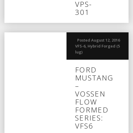
VPS-
301
Posted August 12, 2016
VFS-6
,
Hybrid Forged (5
lug)
FORD
MUSTANG
–
VOSSEN
FLOW
FORMED
SERIES:
VFS6