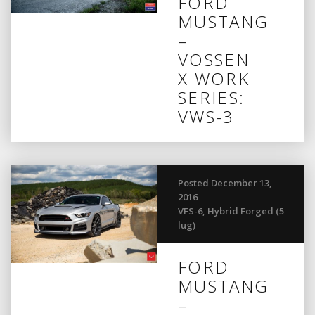
FORD
MUSTANG
–
VOSSEN
X WORK
SERIES:
VWS-3
Posted December 13,
2016
VFS-6
,
Hybrid Forged (5
lug)
FORD
MUSTANG
–