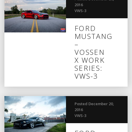
2016
VWS-3
FORD
MUSTANG
–
VOSSEN
X WORK
SERIES:
VWS-3
Posted December 20,
2016
VWS-3