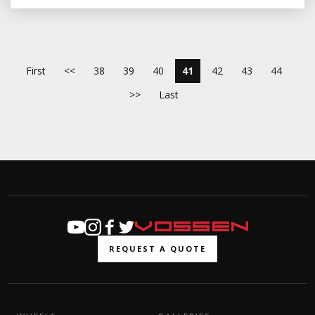
First
<<
38
39
40
41
42
43
44
>>
Last
REQUEST A QUOTE