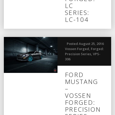
LC
SERIES:
LC-104
Posted August 25, 2016
Vossen Forged
,
Forged:
Precision Series
,
VPS-
306
FORD
MUSTANG
–
VOSSEN
FORGED:
PRECISION