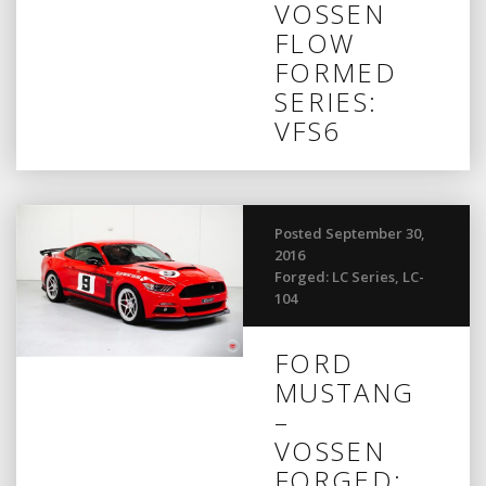
VOSSEN
FLOW
FORMED
SERIES:
VFS6
Posted September 30,
2016
Forged: LC Series
,
LC-
104
FORD
MUSTANG
–
VOSSEN
FORGED: