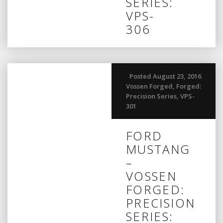
SERIES:
VPS-
306
Posted August 23, 2016
Vossen Forged
,
Forged:
Precision Series
,
VPS-
301
FORD
MUSTANG
–
VOSSEN
FORGED:
PRECISION
SERIES: