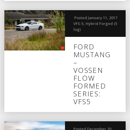
Posted January 11, 2017
VFS-5
,
Hybrid Forged (5
lug)
FORD
MUSTANG
–
VOSSEN
FLOW
FORMED
SERIES:
VFS5
Posted December 20,