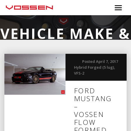
VEHICLE MAKE &
MODEL:
FORD
Posted April 7, 2017
Hybrid Forged (5 lug)
,
VFS-2
FORD
MUSTANG
–
VOSSEN
FLOW
FORMED