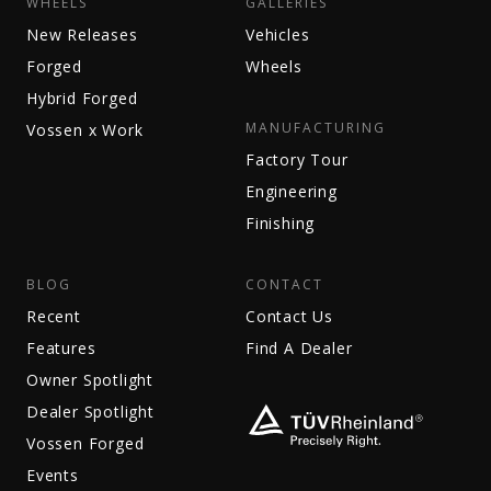
WHEELS
GALLERIES
New Releases
Vehicles
Forged
Wheels
Hybrid Forged
MANUFACTURING
Vossen x Work
Factory Tour
Engineering
Finishing
BLOG
CONTACT
Recent
Contact Us
Features
Find A Dealer
Owner Spotlight
Dealer Spotlight
Vossen Forged
Events