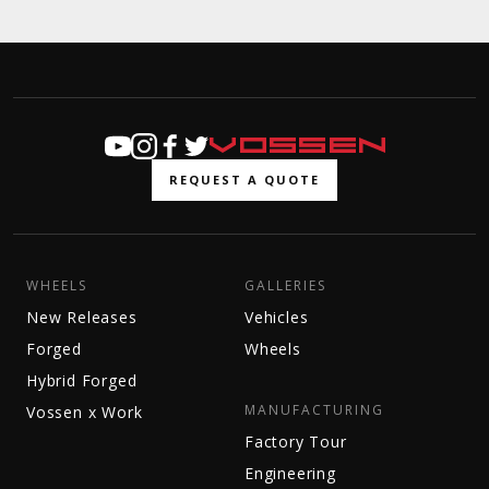
REQUEST A QUOTE
WHEELS
GALLERIES
New Releases
Vehicles
Forged
Wheels
Hybrid Forged
MANUFACTURING
Vossen x Work
Factory Tour
Engineering