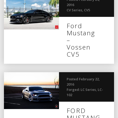
2016
CV Series
,
CV5
Ford
Mustang
–
Vossen
CV5
Posted February 22,
2016
Forged: LC Series
,
LC-
102
FORD
MUSTANG