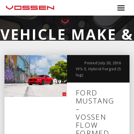
VEHICLE MAKE &
MODEL:
FORD
Posted July 20, 2016
VFS-5
,
Hybrid Forged (5
lug)
FORD
MUSTANG
–
VOSSEN
FLOW
FORMED