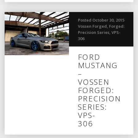
Posted October 30, 2015
Vossen Forged
,
Forged:
Precision Series
,
VPS-
306
FORD
MUSTANG
–
VOSSEN
FORGED:
PRECISION
SERIES:
VPS-
306