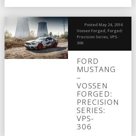
Posted May 24, 2016
Vossen Forged
,
Forged:
Precision Series
,
VPS-
306
FORD
MUSTANG
–
VOSSEN
FORGED:
PRECISION
SERIES:
VPS-
306