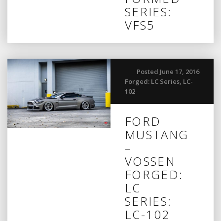
SERIES:
VFS5
Posted June 17, 2016
Forged: LC Series
,
LC-
102
FORD
MUSTANG
–
VOSSEN
FORGED:
LC
SERIES:
LC-102