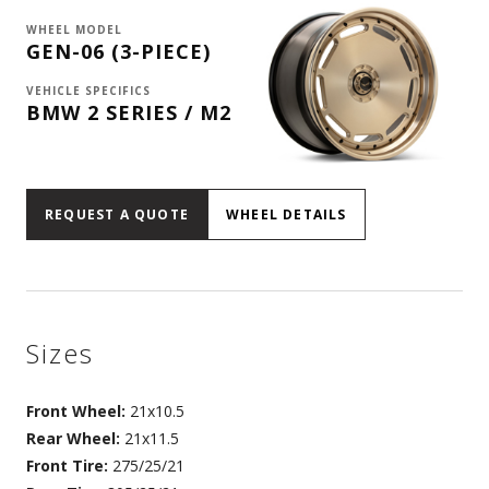
WHEEL MODEL
GEN-06 (3-PIECE)
VEHICLE SPECIFICS
BMW 2 SERIES / M2
REQUEST A QUOTE
WHEEL DETAILS
Sizes
Front Wheel:
21x10.5
Rear Wheel:
21x11.5
Front Tire:
275/25/21