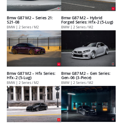
Bmw G87 M2 – Series 21:
Bmw G87 M2 – Hybrid
S21-08
Forged Series: Hfx-2 (5-Lug)
BMW | 2 Series / M2
BMW | 2 Series / M2
Bmw G87 M2 – Hfx Series:
Bmw G87 M2 – Gen Series:
Hfx-2 (5-Lug)
Gen-06 (3-Piece)
BMW | 2 Series / M2
BMW | 2 Series / M2