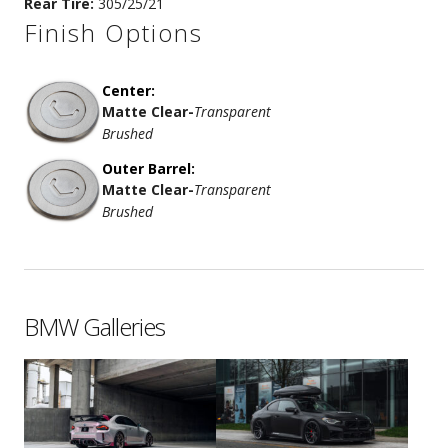
Rear Tire:
305/25/21
Finish Options
Center:
Matte Clear
-
Transparent
Brushed
Outer Barrel:
Matte Clear
-
Transparent
Brushed
BMW Galleries