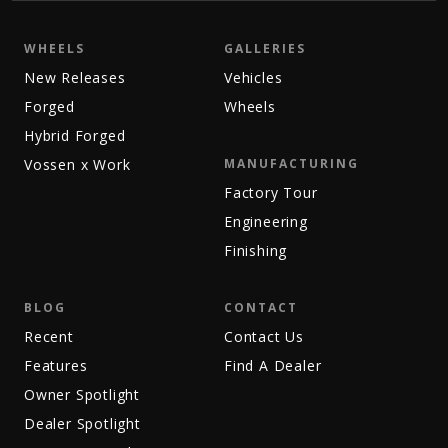
WHEELS
GALLERIES
New Releases
Vehicles
Forged
Wheels
Hybrid Forged
Vossen x Work
MANUFACTURING
Factory Tour
Engineering
Finishing
BLOG
CONTACT
Recent
Contact Us
Features
Find A Dealer
Owner Spotlight
Dealer Spotlight