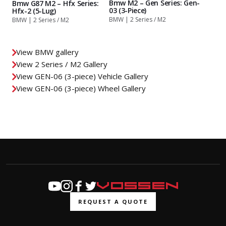
Bmw M2 – Gen Series: Gen-
Bmw G87 M2 – Hfx Series:
03 (3-Piece)
Hfx-2 (5-Lug)
BMW | 2 Series / M2
BMW | 2 Series / M2
View BMW gallery
View 2 Series / M2 Gallery
View GEN-06 (3-piece) Vehicle Gallery
View GEN-06 (3-piece) Wheel Gallery
REQUEST A QUOTE