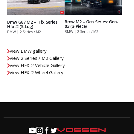
Bmw M2 – Gen Series: Gen-
Bmw G87 M2 – Hfx Series:
03 (3-Piece)
Hfx-2 (5-Lug)
BMW | 2 Series / M2
BMW | 2 Series / M2
View BMW gallery
View 2 Series / M2 Gallery
View HFX-2 Vehicle Gallery
View HFX-2 Wheel Gallery