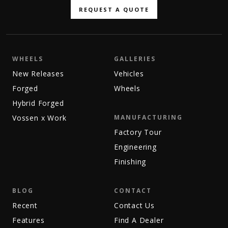
REQUEST A QUOTE
WHEELS
GALLERIES
New Releases
Vehicles
Forged
Wheels
Hybrid Forged
Vossen x Work
MANUFACTURING
Factory Tour
Engineering
Finishing
BLOG
CONTACT
Recent
Contact Us
Features
Find A Dealer