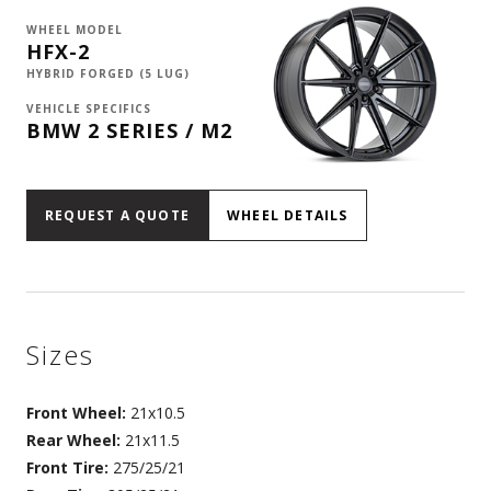
WHEEL MODEL
HFX-2
HYBRID FORGED (5 LUG)
VEHICLE SPECIFICS
BMW 2 SERIES / M2
REQUEST A QUOTE
WHEEL DETAILS
Sizes
Front Wheel:
21x10.5
Rear Wheel:
21x11.5
Front Tire:
275/25/21