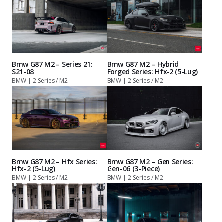
Bmw G87 M2 – Series 21:
Bmw G87 M2 – Hybrid
S21-08
Forged Series: Hfx-2 (5-Lug)
BMW | 2 Series / M2
BMW | 2 Series / M2
Bmw G87 M2 – Hfx Series:
Bmw G87 M2 – Gen Series:
Hfx-2 (5-Lug)
Gen-06 (3-Piece)
BMW | 2 Series / M2
BMW | 2 Series / M2