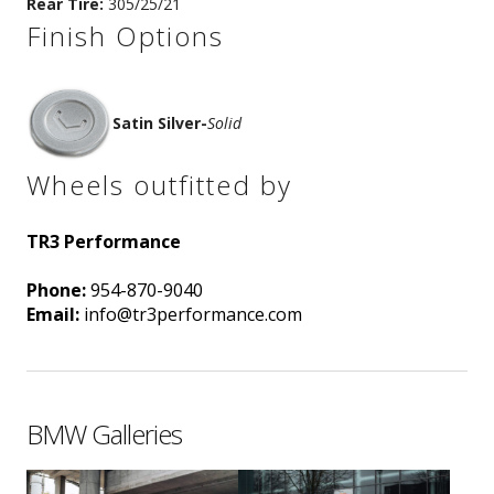
Rear Tire:
305/25/21
Finish Options
Satin Silver
-
Solid
Wheels outfitted by
TR3 Performance
Phone:
954-870-9040
Email:
info@tr3performance.com
BMW Galleries