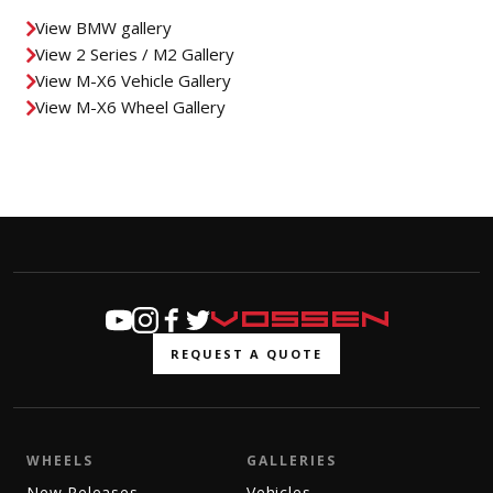
View BMW gallery
View 2 Series / M2 Gallery
View M-X6 Vehicle Gallery
View M-X6 Wheel Gallery
REQUEST A QUOTE
WHEELS
GALLERIES
New Releases
Vehicles