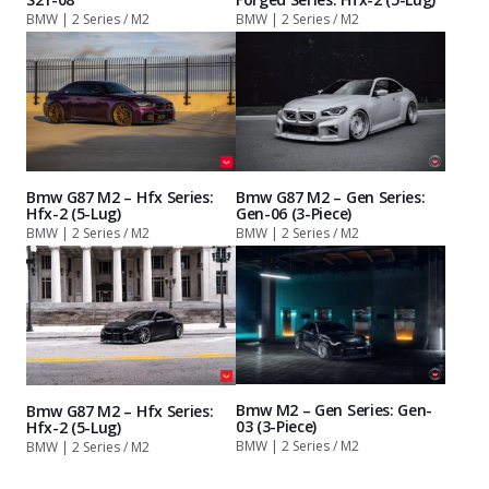
BMW | 2 Series / M2
BMW | 2 Series / M2
Bmw G87 M2 – Hfx Series:
Bmw G87 M2 – Gen Series:
Hfx-2 (5-Lug)
Gen-06 (3-Piece)
BMW | 2 Series / M2
BMW | 2 Series / M2
Bmw M2 – Gen Series: Gen-
Bmw G87 M2 – Hfx Series:
03 (3-Piece)
Hfx-2 (5-Lug)
BMW | 2 Series / M2
BMW | 2 Series / M2