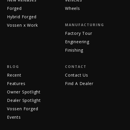
Forged
Wheels
Hybrid Forged
Vossen x Work
MANUFACTURING
Factory Tour
Engineering
Finishing
BLOG
CONTACT
Recent
Contact Us
Features
Find A Dealer
Owner Spotlight
Dealer Spotlight
Vossen Forged
Events