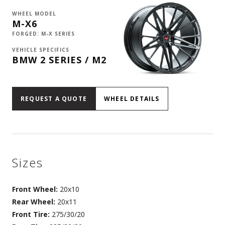
WHEEL MODEL
M-X6
FORGED: M-X SERIES
VEHICLE SPECIFICS
BMW 2 SERIES / M2
REQUEST A QUOTE
WHEEL DETAILS
Sizes
Front Wheel:
20x10
Rear Wheel:
20x11
Front Tire:
275/30/20