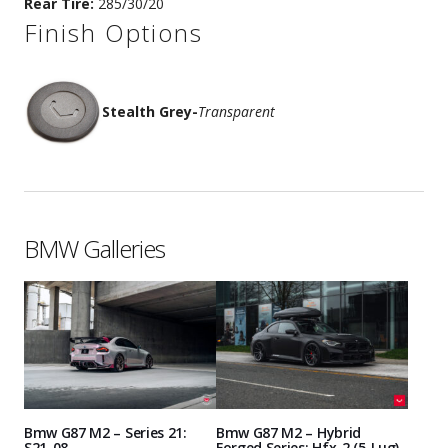
Rear Tire:
285/30/20
Finish Options
Stealth Grey
-
Transparent
BMW Galleries
Bmw G87 M2 – Series 21:
Bmw G87 M2 – Hybrid
S21-08
Forged Series: Hfx-2 (5-Lug)