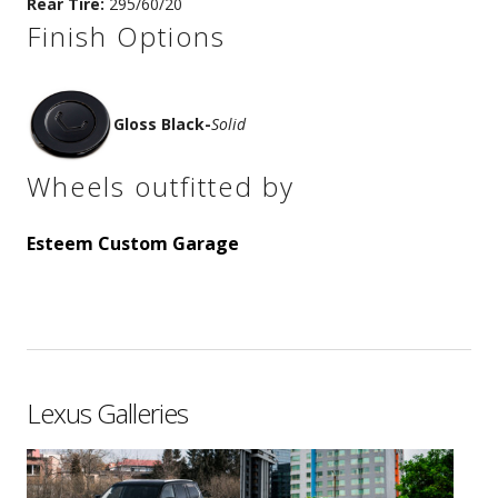
Rear Tire:
295/60/20
Finish Options
Gloss Black
-
Solid
Wheels outfitted by
Esteem Custom Garage
Lexus Galleries