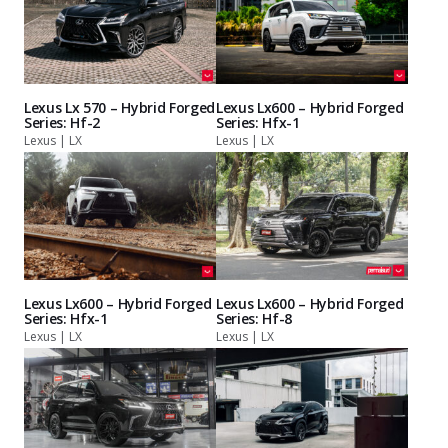
Lexus Lx 570 – Hybrid Forged
Lexus Lx600 – Hybrid Forged
Series: Hf-2
Series: Hfx-1
Lexus | LX
Lexus | LX
Lexus Lx600 – Hybrid Forged
Lexus Lx600 – Hybrid Forged
Series: Hfx-1
Series: Hf-8
Lexus | LX
Lexus | LX