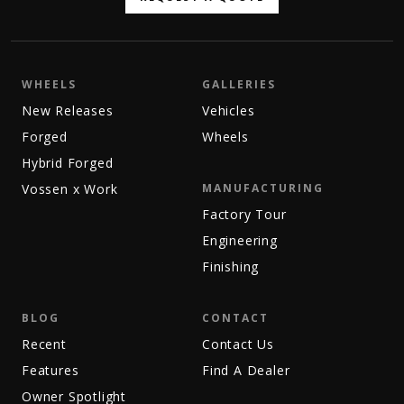
WHEELS
GALLERIES
New Releases
Vehicles
Forged
Wheels
Hybrid Forged
Vossen x Work
MANUFACTURING
Factory Tour
Engineering
Finishing
BLOG
CONTACT
Recent
Contact Us
Features
Find A Dealer
Owner Spotlight