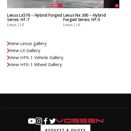
Lexus Lx570 – Hybrid Forged
Lexus Nx 300 – Hybrid
Series: Hf-7
Forged Series: Hf-5
Lexus | LX
Lexus | LX
View Lexus gallery
View LX Gallery
View HFX-1 Vehicle Gallery
View HFX-1 Wheel Gallery
REQUEST A QUOTE