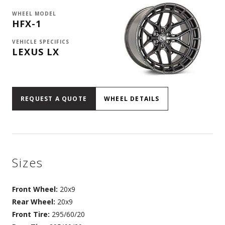
WHEEL MODEL
HFX-1
VEHICLE SPECIFICS
LEXUS LX
REQUEST A QUOTE
WHEEL DETAILS
Sizes
Front Wheel:
20x9
Rear Wheel:
20x9
Front Tire:
295/60/20