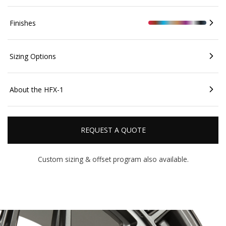
Finishes
Sizing Options
About the HFX-1
REQUEST A QUOTE
Custom sizing & offset
program also available.