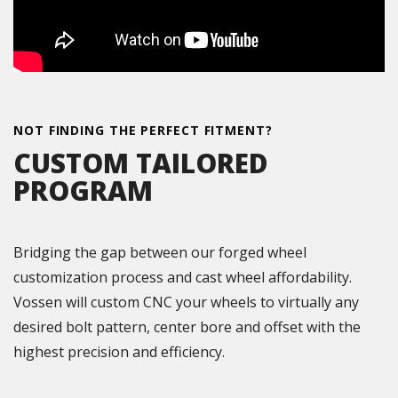
NOT FINDING THE PERFECT FITMENT?
CUSTOM TAILORED
PROGRAM
Bridging the gap between our forged wheel
customization process and cast wheel affordability.
Vossen will custom CNC your wheels to virtually any
desired bolt pattern, center bore and offset with the
highest precision and efficiency.