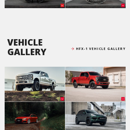
VEHICLE
GALLERY
HFX-1 VEHICLE GALLERY