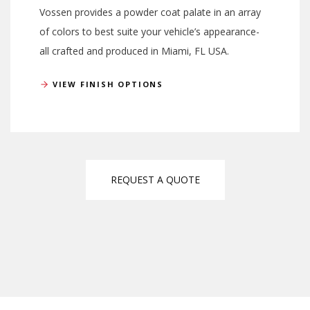
Vossen provides a powder coat palate in an array
of colors to best suite your vehicle’s appearance-
all crafted and produced in Miami, FL USA.
VIEW FINISH OPTIONS
REQUEST A QUOTE