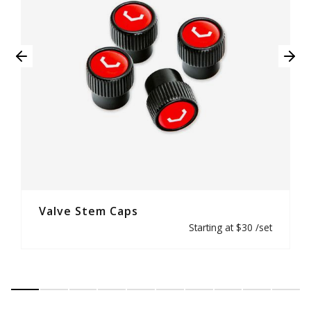
Valve Stem Caps
Starting at $30 /set