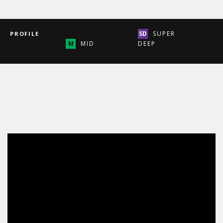
SUPER
PROFILE
MID
DEEP