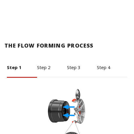
THE FLOW FORMING PROCESS
Step 1
Step 2
Step 3
Step 4