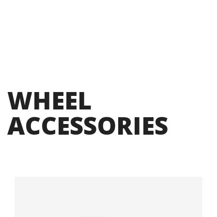
WHEEL
ACCESSORIES