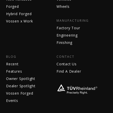
Forged
Wheels
Hybrid Forged
MANUFACTURING
Vossen x Work
Factory Tour
Engineering
Finishing
BLOG
CONTACT
Recent
Contact Us
Features
Find A Dealer
Owner Spotlight
Dealer Spotlight
Vossen Forged
Events