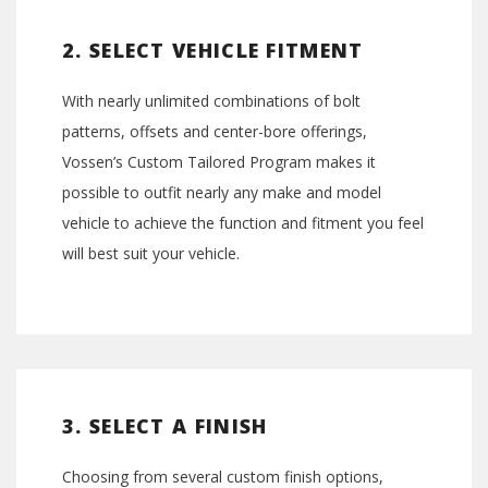
2. SELECT VEHICLE FITMENT
With nearly unlimited combinations of bolt
patterns, offsets and center-bore offerings,
Vossen’s Custom Tailored Program makes it
possible to outfit nearly any make and model
vehicle to achieve the function and fitment you feel
will best suit your vehicle.
3. SELECT A FINISH
Choosing from several custom finish options,