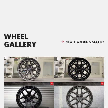
WHEEL
GALLERY
HFX-1 WHEEL GALLERY