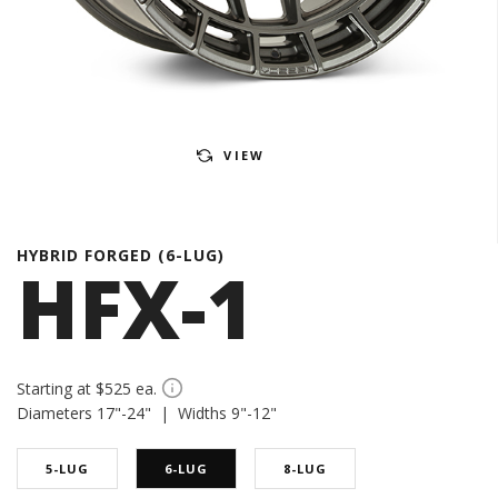
VIEW
HYBRID FORGED (6-LUG)
HFX-1
Starting at $525 ea.
Diameters 17"-24" | Widths 9"-12"
5-LUG
6-LUG
8-LUG