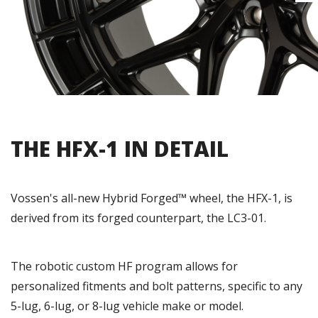
THE HFX-1 IN DETAIL
Vossen's all-new Hybrid Forged™ wheel, the HFX-1, is
derived from its forged counterpart, the LC3-01.
The robotic custom HF program allows for
personalized fitments and bolt patterns, specific to any
5-lug, 6-lug, or 8-lug vehicle make or model.