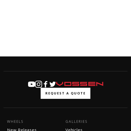
REQUEST A QUOTE
WHEELS
GALLERIES
New Releases
Vehicles