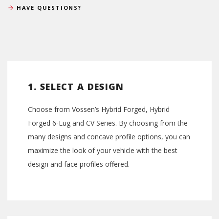
HAVE QUESTIONS?
1. SELECT A DESIGN
Choose from Vossen’s Hybrid Forged, Hybrid
Forged 6-Lug and CV Series. By choosing from the
many designs and concave profile options, you can
maximize the look of your vehicle with the best
design and face profiles offered.