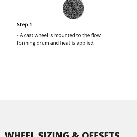
Step 1
-
A cast wheel is mounted to the flow
forming drum and heat is applied.
WHEEL SIZING & OFFSETS