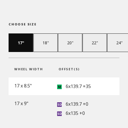
CHOOSE SIZE
17"
18"
20"
22"
24"
WHEEL WIDTH
OFFSET(S)
17 x 8.5"
6x139.7 +35
17 x 9"
6x139.7 +0
6x135 +0