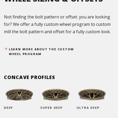
Not finding the bolt pattern or offset. you are looking
for? We offer a fully custom wheel program to custom
mill the bolt pattern and offset for a fully custom look.
LEARN MORE ABOUT THE CUSTOM
WHEEL PROGRAM
CONCAVE PROFILES
DEEP
SUPER DEEP
ULTRA DEEP