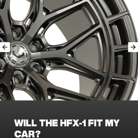
WILL THE HFX-1 FIT MY
CAR?