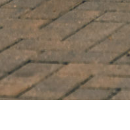
WHEEL MODEL