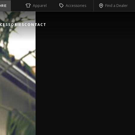
Apparel
Accessories
Find a Dealer
ORE
CESSORIES
CONTACT