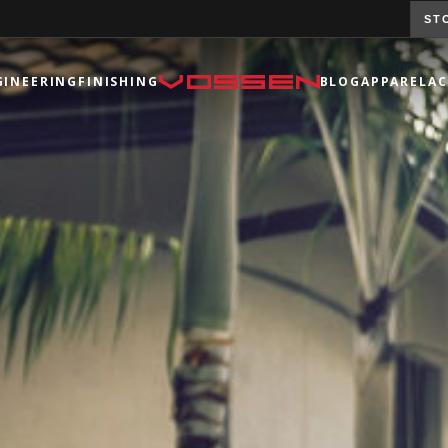
ST
GINEERING
FINISHING
BLOG
APPAREL
AC