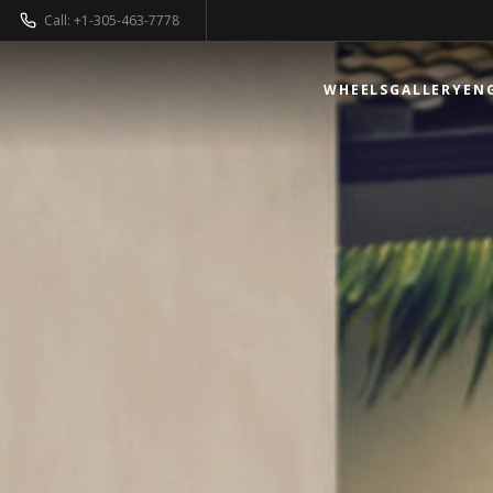
Call: +1-305-463-7778
WHEELS
GALLERY
EN