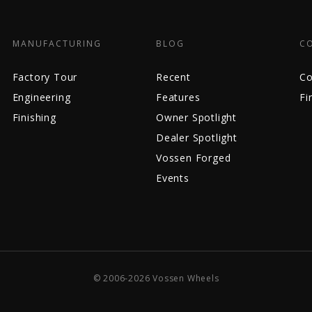
MANUFACTURING
BLOG
C
Factory Tour
Recent
Co
Engineering
Features
Fi
Finishing
Owner Spotlight
Dealer Spotlight
Vossen Forged
Events
© 2006-2026 Vossen Wheels