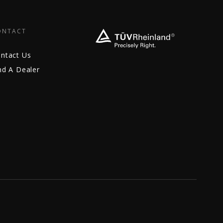
ONTACT
ntact Us
nd A Dealer