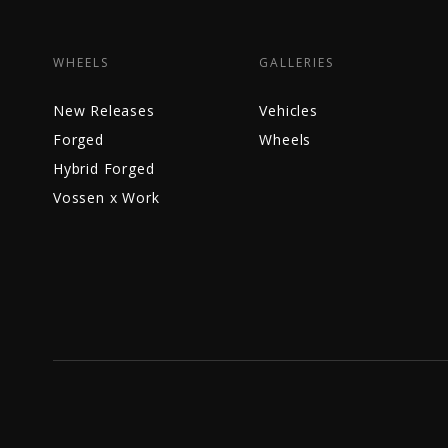
WHEELS
GALLERIES
New Releases
Vehicles
Forged
Wheels
Hybrid Forged
Vossen x Work