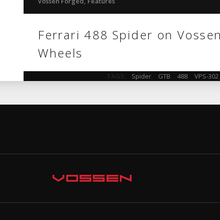
Vossen Forged
,
Features
Ferrari 488 Spider on Vosse
Wheels
TAGS:
Spider
,
GTB
,
488
,
VPS-302