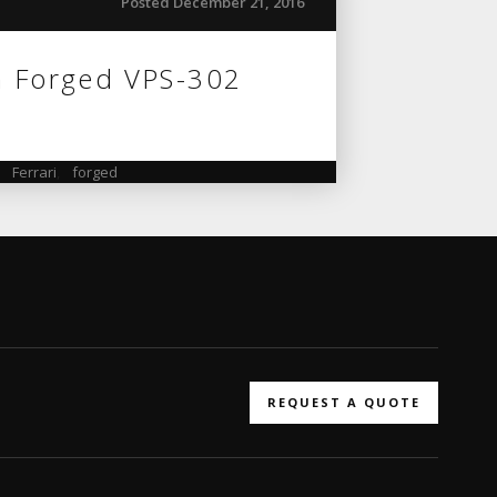
Posted December 21, 2016
n Forged VPS-302
,
Ferrari
,
forged
REQUEST A QUOTE