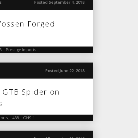
s
Posted September 4, 2018
 Vossen Forged
8
,
Prestige Imports
Posted June 22, 2018
8 GTB Spider on
s
orts
,
488
,
GNS-1