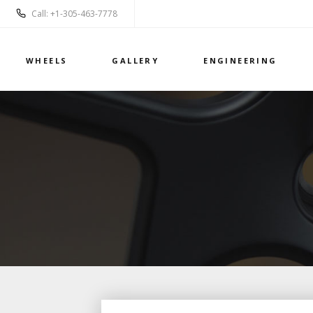
Call: +1-305-463-7778
WHEELS
GALLERY
ENGINEERING