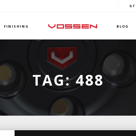
ST
FINISHING
BLOG
TAG:
488