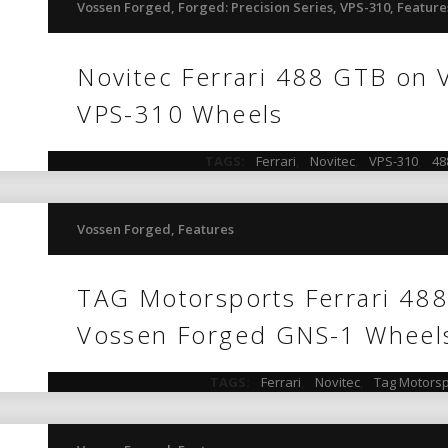
Vossen Forged
,
Forged: Precision Series
,
VPS-310
,
Feature
Novitec Ferrari 488 GTB on
VPS-310 Wheels
TAGS:
Ferrari
,
Novitec
,
VPS-310
,
48
Vossen Forged
,
Features
TAG Motorsports Ferrari 48
Vossen Forged GNS-1 Wheel
TAGS:
Ferrari
,
Novitec
,
Tag Motorsp