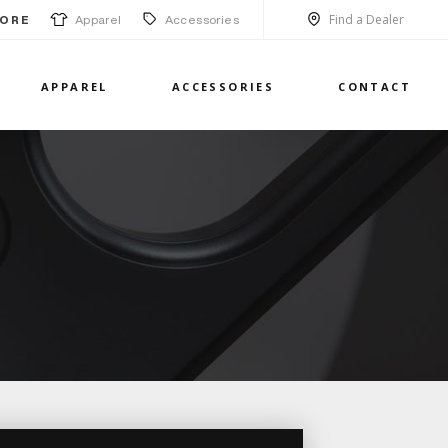
Find a Dealer
Apparel
Accessories
ORE
APPAREL
ACCESSORIES
CONTACT