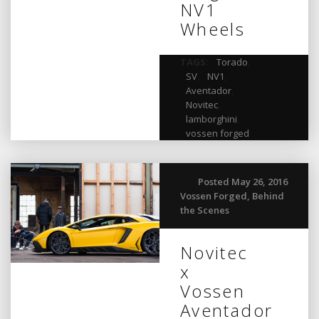
NV1
Wheels
TAGS:
Torado
,
SV
,
NV1
,
Aventador
,
Novitec
,
lamborghini
,
vossen forged
Posted May 26, 2016
Vossen Forged
,
Behind
the Scenes
Novitec
x
Vossen
Aventador