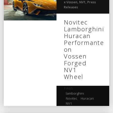
x Vossen
,
NV1
,
Press
Releases
Novitec
Lamborghini
Huracan
Performante
on
Vossen
Forged
NV1
Wheel
TAGS:
lamborghini
,
Novitec
,
Huracan
,
NV1