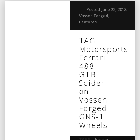
Posted June 22, 2018
Vossen Forged
,
Features
TAG
Motorsports
Ferrari
488
GTB
Spider
on
Vossen
Forged
GNS-1
Wheels
TAGS:
Novitec
,