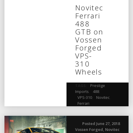
Novitec
Ferrari
488
GTB on
Vossen
Forged
VPS-
310
Wheels
TAGS:
Prestige
Imports
,
488
,
VPS-310
,
Novitec
,
Ferrari
Posted June 27, 2018
Vossen Forged
,
Novitec