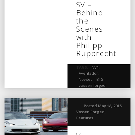
SV –
Behind
the
Scenes
with
Philipp
Rupprecht
TAGS:
NV1
,
Aventador
,
Novitec
,
BTS
,
vossen forged
Posted May 18, 2015
Vossen Forged
,
Features