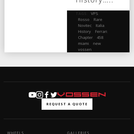
TAGS:
VPS
,
Rosso
,
Rare
,
Novitec
,
Italia
,
History
,
Ferrari
,
Chapter
,
458
,
miami
,
new
,
vossen
REQUEST A QUOTE
WHEELS
GALLERIES