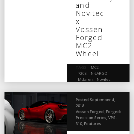
and
Novitec
x
Vossen
Forged
MC2
Wheel
TAGS:
MC2
,
720S
,
N-LARGO
,
Mclaren
,
Novitec
Posted September 4,
2018
Vossen Forged
,
Forged:
Precision Series
,
VPS-
310
,
Features