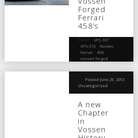
Vossen
Forged
Ferrari
458’s
TAGS:
VPS-307
,
VPS-310
,
Novitec
,
Ferrari
,
458
,
vossen forged
Posted June 25, 2013
Uncategorized
A new
Chapter
in
Vossen
History…..