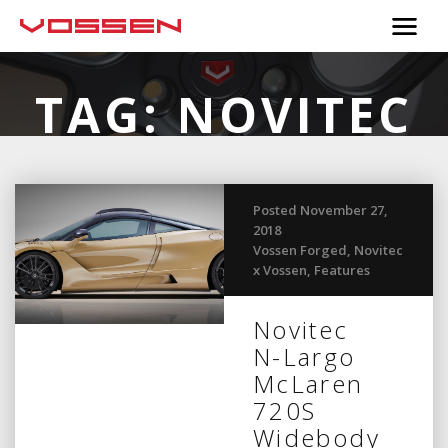
TAG:
NOVITEC
Posted November 27,
2018
Vossen Forged
,
Novitec
x Vossen
,
Features
Novitec
N-Largo
McLaren
720S
Widebody