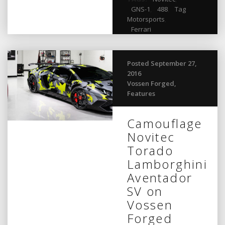
GNS-1
,
488
,
Tag
Motorsports
,
Ferrari
Posted September 27,
2016
Vossen Forged
,
Features
Camouflage
Novitec
Torado
Lamborghini
Aventador
SV on
Vossen
Forged