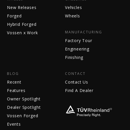
New Releases
Vehicles
Forged
Wheels
Hybrid Forged
MANUFACTURING
Vossen x Work
Factory Tour
Engineering
Finishing
BLOG
CONTACT
Recent
Contact Us
Features
Find A Dealer
Owner Spotlight
Dealer Spotlight
Vossen Forged
Events