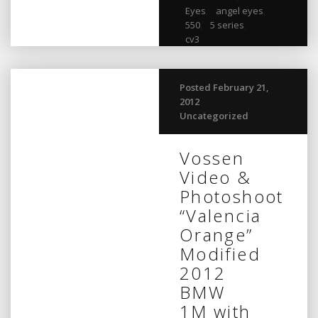
Eyes
,
angel eyes
,
550
,
5 series
,
cv3
Posted February 21,
2012
Uncategorized
Vossen
Video &
Photoshoot
“Valencia
Orange”
Modified
2012
BMW
1M with