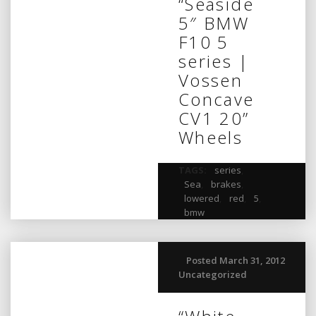
“Seaside
5″ BMW
F10 5
series |
Vossen
Concave
CV1 20”
Wheels
TAGS:
series
,
Sea
,
brakes
,
lowered
,
red
,
5
,
bmw
Posted March 31, 2012
Uncategorized