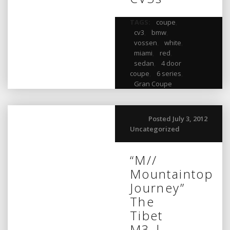
TAGS:
coupe
,
cv3
,
bmw
,
vossen
,
white
,
miami
,
red
,
sedan
,
4 door
coupe
,
6 series
,
Gran Coupe
Posted July 3, 2012
Uncategorized
“M//
Mountaintop
Journey”
The
Tibet
M3 |