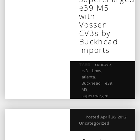
e39 M5
with
Vossen
CV3s by
Buckhead
Imports
TAGS:
concave
,
cv3
,
bmw
,
atlanta
,
Buckhead
,
e39
,
M5
,
supercharged
Posted April 26, 2012
Uncategorized