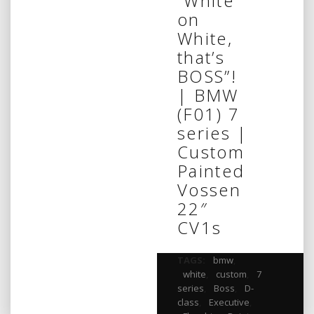
“White
on
White,
that’s
BOSS”!
| BMW
(F01) 7
series |
Custom
Painted
Vossen
22″
CV1s
TAGS:
bmw
,
white
,
custom
,
7
series
,
Boss
,
D-
class
,
Executive
,