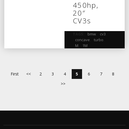
450hp,
20″
CV3s
TAGS:
bmw
,
cv3
,
concave
,
turbo
,
M
,
1M
First
<<
2
3
4
5
6
7
8
>>