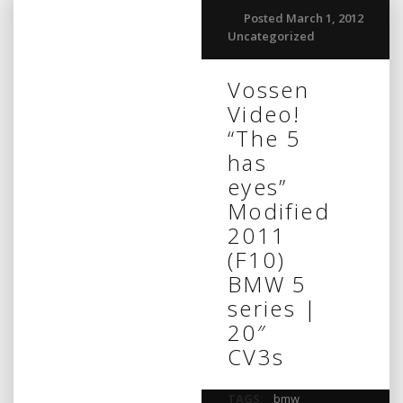
Posted March 1, 2012
Uncategorized
Vossen
Video!
“The 5
has
eyes”
Modified
2011
(F10)
BMW 5
series |
20″
CV3s
TAGS:
bmw
,