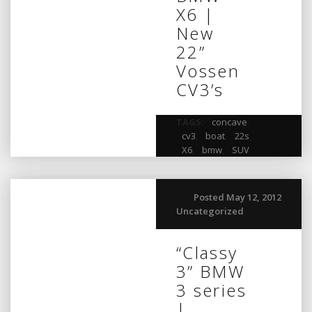
X6 |
New
22”
Vossen
CV3’s
TAGS:
concave
,
cv3
,
boat
,
22s
,
X6
,
bmw
,
SUV
Posted May 12, 2012
Uncategorized
“Classy
3” BMW
3 series
|