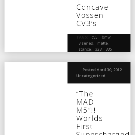
Concave
Vossen
CV3’s
TAGS:
cv3
,
bmw
,
3 series
,
matte
,
stance
,
328
,
335
Posted April 30, 2012
Uncategorized
“The
MAD
M5”!!
Worlds
First
Supercharged