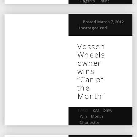
Flagship
,
Paint
Posted March 7, 2012
Uncategorized
Vossen
Wheels
owner
wins
“Car of
the
Month”
TAGS:
cv3
,
bmw
,
Win
,
Month
,
Charleston