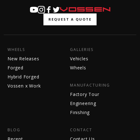
REQUEST A QUOTE
WHEELS
GALLERIES
New Releases
Vehicles
Forged
Wheels
Hybrid Forged
MANUFACTURING
Vossen x Work
Factory Tour
Engineering
Finishing
BLOG
CONTACT
Recent
Contact Us