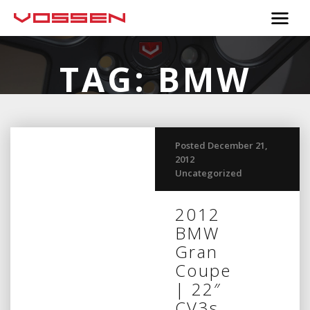
TAG:
BMW
Posted December 21,
2012
Uncategorized
2012
BMW
Gran
Coupe
| 22″
CV3s