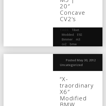
20″
Concave
CV2’s
TAGS:
Tibet
,
Modded
,
E92
,
Bimmer
,
m3
,
cv2
,
bmw
Posted May 30, 2012
Uncategorized
“X-
traordinary
X6″
Modified
BMW