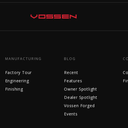
MANUFACTURING
BLOG
C
Factory Tour
Recent
Co
Engineering
Features
Fi
Finishing
Owner Spotlight
Dealer Spotlight
Vossen Forged
Events