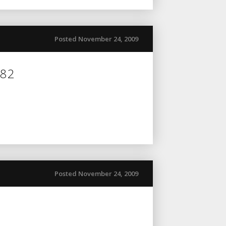
Posted November 24, 2009
082
Posted November 24, 2009