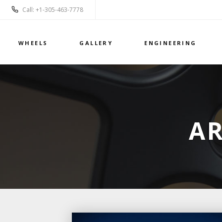
Call: +1-305-463-7778
WHEELS
GALLERY
ENGINEERING
AR