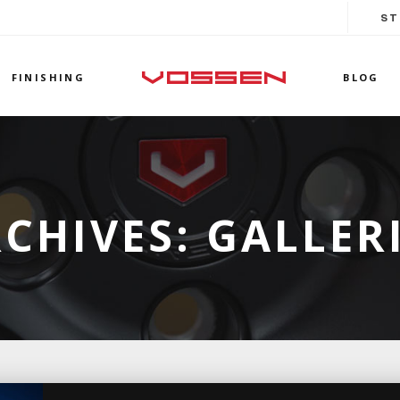
ST
FINISHING
BLOG
CHIVES:
GALLER