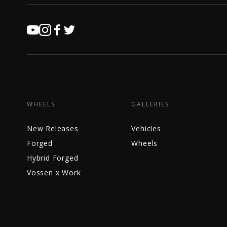
WHEELS
GALLERIES
New Releases
Vehicles
Forged
Wheels
Hybrid Forged
Vossen x Work