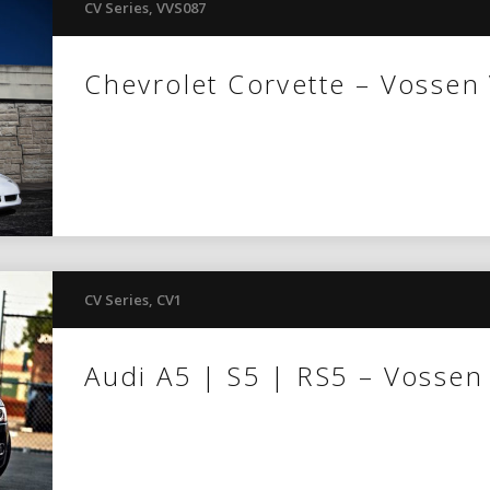
CV Series
,
VVS087
Chevrolet Corvette – Vossen
CV Series
,
CV1
Audi A5 | S5 | RS5 – Vossen