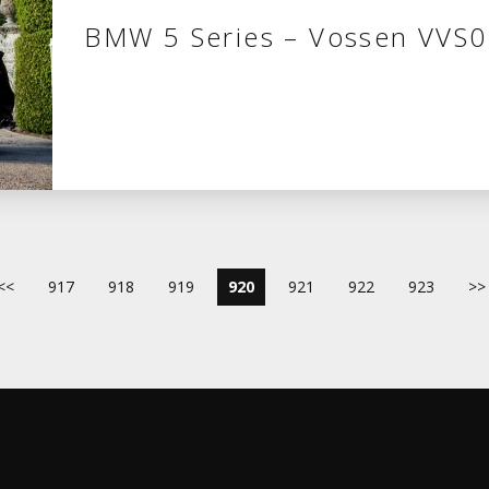
BMW 5 Series – Vossen VVS
<<
917
918
919
920
921
922
923
>>