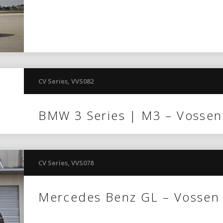
CV Series
,
VVS082
BMW 3 Series | M3 – Vosse
CV Series
,
VVS078
Mercedes Benz GL – Vossen