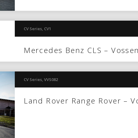
CV Series
,
CV1
Mercedes Benz CLS – Vosse
CV Series
,
VVS082
Land Rover Range Rover – 