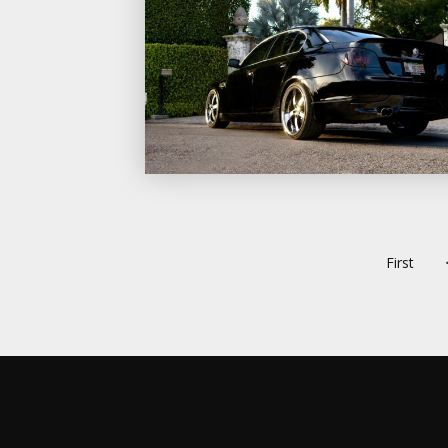
First