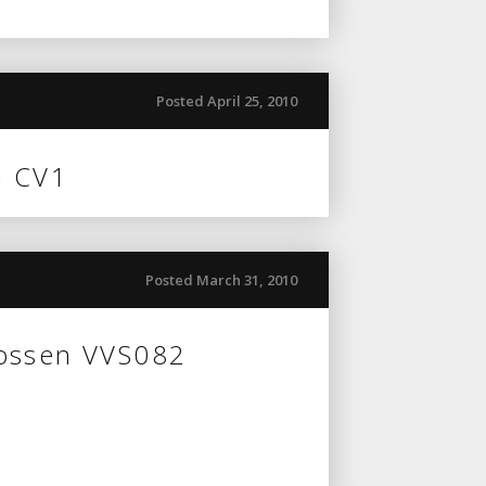
Posted April 25, 2010
n CV1
Posted March 31, 2010
Vossen VVS082