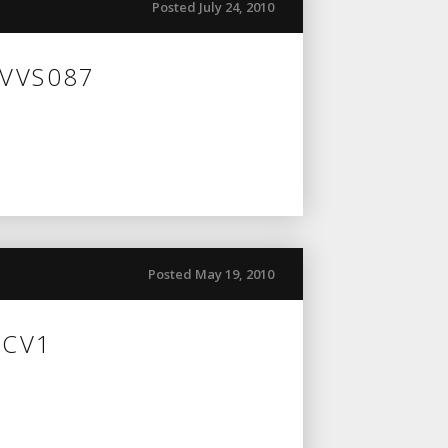
Posted July 24, 2010
 VVS087
Posted May 19, 2010
 CV1