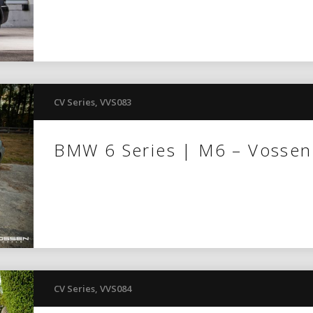
CV Series
,
VVS083
BMW 6 Series | M6 – Vosse
CV Series
,
VVS084