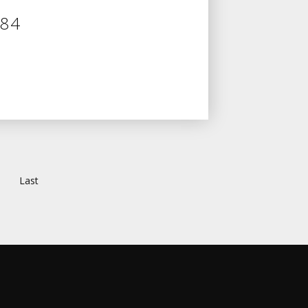
084
Last