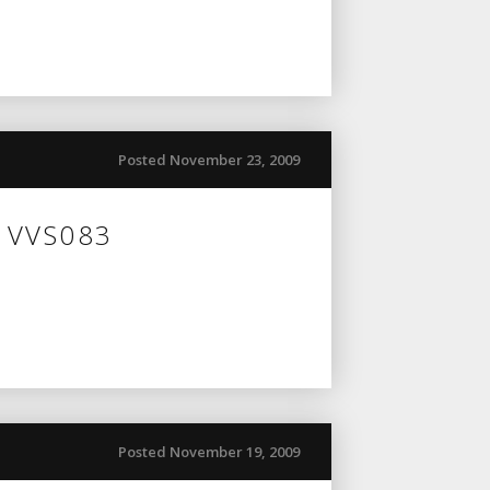
Posted November 23, 2009
n VVS083
Posted November 19, 2009