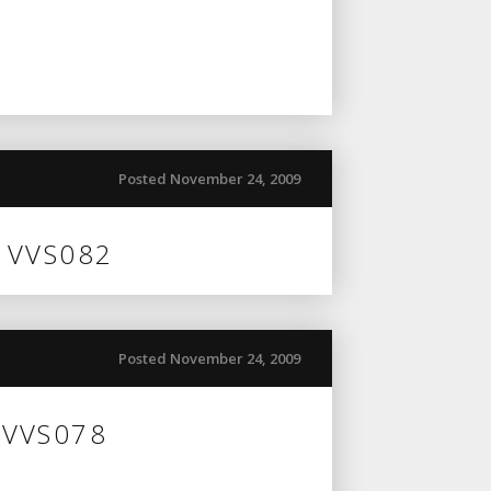
Posted November 24, 2009
n VVS082
Posted November 24, 2009
 VVS078