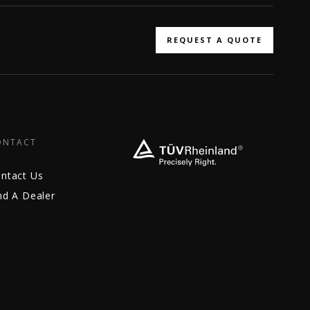
REQUEST A QUOTE
ONTACT
ntact Us
nd A Dealer