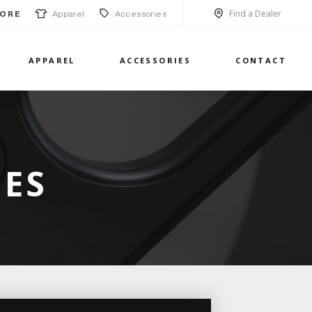
Find a Dealer
Apparel
Accessories
ORE
APPAREL
ACCESSORIES
CONTACT
IES