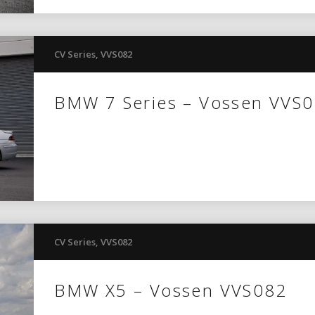
CV Series
,
VVS082
BMW 7 Series – Vossen VVS
CV Series
,
VVS082
BMW X5 – Vossen VVS082