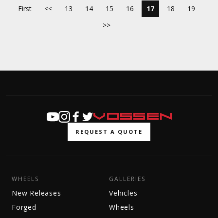
First
<<
13
14
15
16
17
18
19
>>
REQUEST A QUOTE
WHEELS
GALLERIES
New Releases
Vehicles
Forged
Wheels