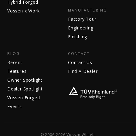
Hybrid Forged
MANUFACTURING
Vossen x Work
Factory Tour
Engineering
Finishing
BLOG
CONTACT
Recent
Contact Us
Features
Find A Dealer
Owner Spotlight
Dealer Spotlight
Vossen Forged
Events
© 2006-2026 Vossen Wheels