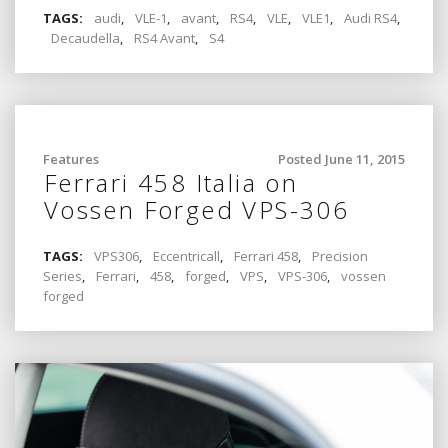
TAGS:
audi
,
VLE-1
,
avant
,
RS4
,
VLE
,
VLE1
,
Audi RS4
,
Decaudella
,
RS4 Avant
,
S4
Features
Posted June 11, 2015
Ferrari 458 Italia on
Vossen Forged VPS-306
TAGS:
VPS306
,
Eccentricall
,
Ferrari 458
,
Precision
Series
,
Ferrari
,
458
,
forged
,
VPS
,
VPS-306
,
vossen
forged