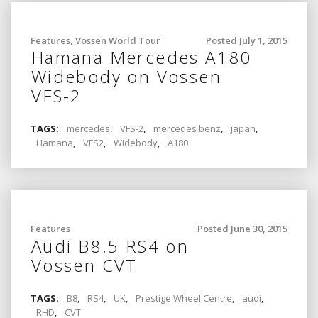
Features
,
Vossen World Tour
Posted July 1, 2015
Hamana Mercedes A180
Widebody on Vossen
VFS-2
TAGS:
mercedes
,
VFS-2
,
mercedes benz
,
japan
,
Hamana
,
VFS2
,
Widebody
,
A180
Features
Posted June 30, 2015
Audi B8.5 RS4 on
Vossen CVT
TAGS:
B8
,
RS4
,
UK
,
Prestige Wheel Centre
,
audi
,
RHD
,
CVT