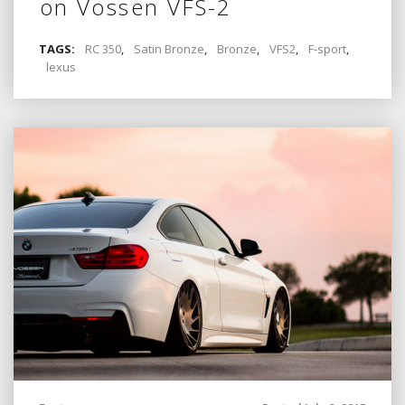
on Vossen VFS-2
TAGS:
RC 350
,
Satin Bronze
,
Bronze
,
VFS2
,
F-sport
,
lexus