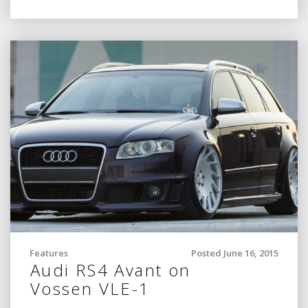
Features
Posted June 16, 2015
Audi RS4 Avant on
Vossen VLE-1