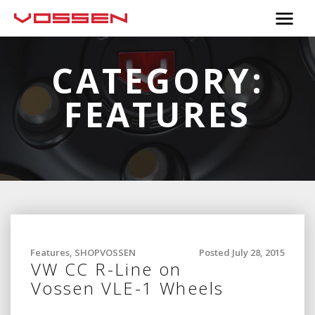
CATEGORY:
FEATURES
Features
,
SHOPVOSSEN
Posted July 28, 2015
VW CC R-Line on
Vossen VLE-1 Wheels