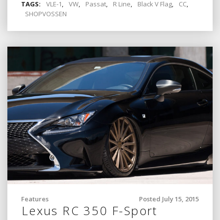
TAGS:
VLE-1
,
VW
,
Passat
,
R Line
,
Black V Flag
,
CC
,
SHOPVOSSEN
Features
Posted July 15, 2015
Lexus RC 350 F-Sport