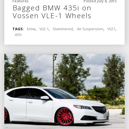
Features
Posted July 8, 2015
Bagged BMW 435i on
Vossen VLE-1 Wheels
TAGS:
bmw
,
VLE-1
,
Slammered
,
Air Suspension
,
VLE1
,
435i