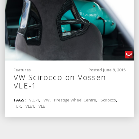
Features
Posted June 9, 2015
VW Scirocco on Vossen
VLE-1
TAGS:
VLE-1
,
VW
,
Prestige Wheel Centre
,
Scirocco
,
UK
,
VLE1
,
VLE