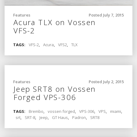
Features
Posted July 7, 2015
Acura TLX on Vossen
VFS-2
TAGS:
VFS-2
,
Acura
,
VFS2
,
TLX
Features
Posted July 2, 2015
Jeep SRT8 on Vossen
Forged VPS-306
TAGS:
Brembo
,
vossen forged
,
VPS-306
,
VPS
,
miami
,
srt
,
SRT-8
,
Jeep
,
GT Haus
,
Padron
,
SRT8