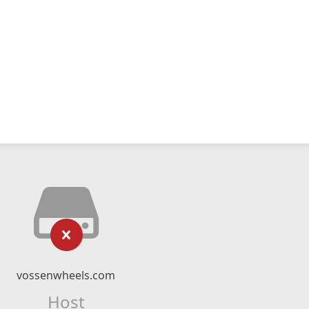
vossenwheels.com
Host