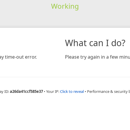
Working
What can I do?
y time-out error.
Please try again in a few minu
ay ID:
a26da41ccf585e37
•
Your IP:
Click to reveal
•
Performance & security 