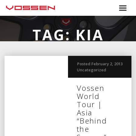
TAG:
KIA
Posted February 2, 2013
Uncategorized
Vossen
World
Tour |
Asia
“Behind
the