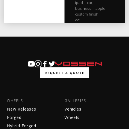
ipad
,
car
,
business
,
apple
,
custom finish
,
cv1
REQUEST A QUOTE
WHEELS
GALLERIES
New Releases
Vehicles
Forged
Wheels
Hybrid Forged