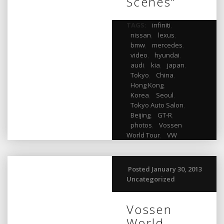
Scenes”
TAGS:
infiniti
,
nissan
,
lexus
,
bmw
,
mercedes
,
video
,
hyundai
,
audi
,
kia
,
japan
,
Tokyo
,
China
,
Hong Kong
,
Korea
,
Seoul
,
Tokyo Auto Salon
,
Beijing
,
GT-R
,
photos
,
Vossen
World Tour
,
VW
Posted January 30, 2013
Uncategorized
Vossen
World