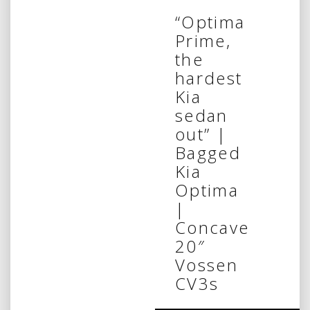
“Optima
Prime,
the
hardest
Kia
sedan
out” |
Bagged
Kia
Optima
|
Concave
20″
Vossen
CV3s