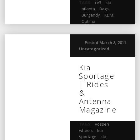
TAGS:
cv3
,
kia
,
atlanta
,
Bags
,
Burgandy
,
KDM
,
Optima
Posted March 8, 2011
Uncategorized
Kia
Sportage
| Rides
&
Antenna
Magazine
TAGS:
vossen
wheels
,
kia
sportage
,
kia
,