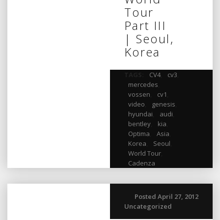
Tour
Part III
| Seoul,
Korea
TAGS:
CV4
,
cv3
,
mercedes
,
vossen
,
cv1
,
video
,
genesis
,
hyundai
,
audi
,
bentley
,
kia
,
Optima
,
Asia
,
Korea
,
Seoul
,
World Tour
,
Cadenza
Posted April 27, 2012
Uncategorized