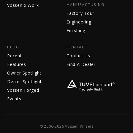
MANUFACTURING
Vossen x Work
Factory Tour
Engineering
Finishing
BLOG
CONTACT
Recent
Contact Us
Features
Find A Dealer
Owner Spotlight
Dealer Spotlight
Vossen Forged
Events
© 2006-2026 Vossen Wheels