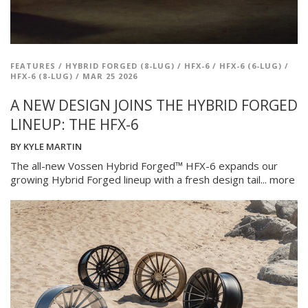
FEATURES
/
HYBRID FORGED (8-LUG)
/
HFX-6
/
HFX-6 (6-LUG)
/
HFX-6 (8-LUG)
/
MAR 25 2026
A NEW DESIGN JOINS THE HYBRID FORGED
LINEUP: THE HFX-6
BY
KYLE MARTIN
The all-new Vossen Hybrid Forged™ HFX-6 expands our
growing Hybrid Forged lineup with a fresh design tail...
more