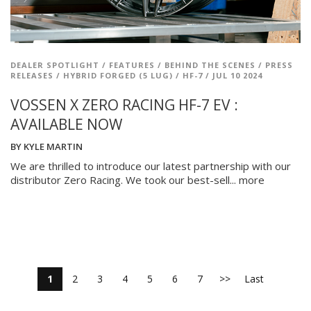
DEALER SPOTLIGHT
/
FEATURES
/
BEHIND THE SCENES
/
PRESS
RELEASES
/
HYBRID FORGED (5 LUG)
/
HF-7
/
JUL 10 2024
VOSSEN X ZERO RACING HF-7 EV :
AVAILABLE NOW
BY
KYLE MARTIN
We are thrilled to introduce our latest partnership with our
distributor Zero Racing. We took our best-sell...
more
1
2
3
4
5
6
7
>>
Last