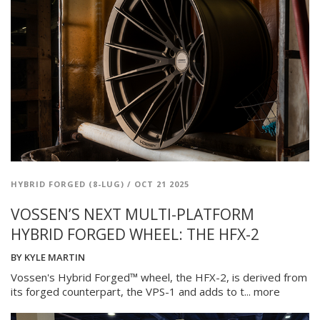
HYBRID FORGED (8-LUG)
/
OCT 21 2025
VOSSEN’S NEXT MULTI-PLATFORM
HYBRID FORGED WHEEL: THE HFX-2
BY
KYLE MARTIN
Vossen's Hybrid Forged™ wheel, the HFX-2, is derived from
its forged counterpart, the VPS-1 and adds to t...
more