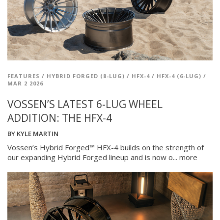
FEATURES
/
HYBRID FORGED (8-LUG)
/
HFX-4
/
HFX-4 (6-LUG)
/
MAR 2 2026
VOSSEN’S LATEST 6-LUG WHEEL
ADDITION: THE HFX-4
BY
KYLE MARTIN
Vossen’s Hybrid Forged™ HFX-4 builds on the strength of
our expanding Hybrid Forged lineup and is now o...
more