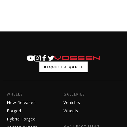
REQUEST A QUOTE
WHEELS
GALLERIES
New Releases
Vehicles
Forged
Wheels
Hybrid Forged
MANUFACTURING