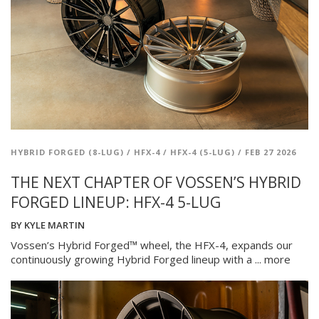
HYBRID FORGED (8-LUG)
/
HFX-4
/
HFX-4 (5-LUG)
/
FEB 27 2026
THE NEXT CHAPTER OF VOSSEN’S HYBRID
FORGED LINEUP: HFX-4 5-LUG
BY
KYLE MARTIN
Vossen’s Hybrid Forged™ wheel, the HFX-4, expands our
continuously growing Hybrid Forged lineup with a ...
more