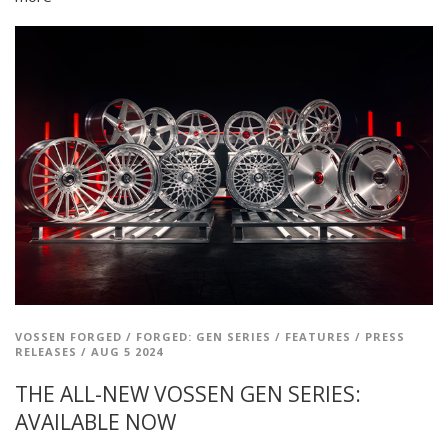
VOSSEN FORGED
/
FORGED: GEN SERIES
/
FEATURES
/
PRESS
RELEASES
/
AUG 5 2024
THE ALL-NEW VOSSEN GEN SERIES:
AVAILABLE NOW