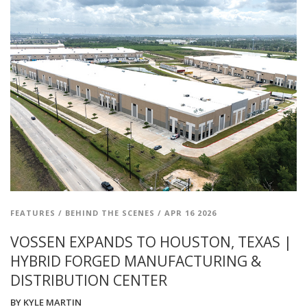
FEATURES
/
BEHIND THE SCENES
/
APR 16 2026
VOSSEN EXPANDS TO HOUSTON, TEXAS |
HYBRID FORGED MANUFACTURING &
DISTRIBUTION CENTER
BY
KYLE MARTIN