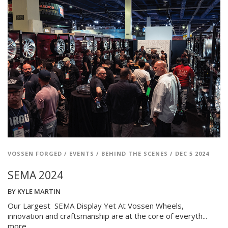
VOSSEN FORGED
/
EVENTS
/
BEHIND THE SCENES
/
DEC 5 2024
SEMA 2024
BY
KYLE MARTIN
Our Largest SEMA Display Yet At Vossen Wheels,
innovation and craftsmanship are at the core of everyth...
more