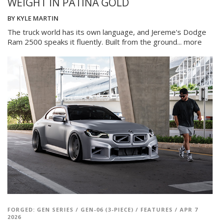
WEIGHT IN PATINA GOLD
BY
KYLE MARTIN
The truck world has its own language, and Jereme's Dodge
Ram 2500 speaks it fluently. Built from the ground...
more
FORGED: GEN SERIES
/
GEN-06 (3-PIECE)
/
FEATURES
/
APR 7
2026