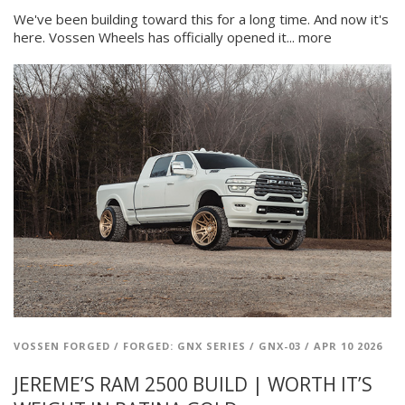
We've been building toward this for a long time. And now it's
here. Vossen Wheels has officially opened it...
more
VOSSEN FORGED
/
FORGED: GNX SERIES
/
GNX-03
/
APR 10 2026
JEREME’S RAM 2500 BUILD | WORTH IT’S