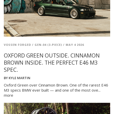
VOSSEN FORGED
/
GEN-04 (3-PIECE)
/
MAY 4 2026
OXFORD GREEN OUTSIDE. CINNAMON
BROWN INSIDE. THE PERFECT E46 M3
SPEC.
BY
KYLE MARTIN
Oxford Green over Cinnamon Brown. One of the rarest E46
M3 specs BMW ever built — and one of the most ove...
more