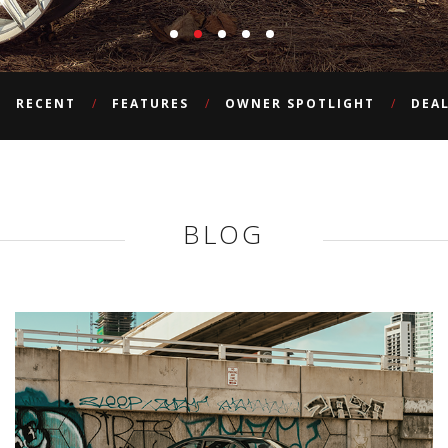
RECENT
FEATURES
OWNER SPOTLIGHT
DEA
BLOG