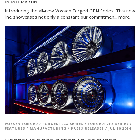
BY
KYLE MARTIN
Introducing the all-new Vossen Forged GEN Series. This new
line showcases not only a constant our commitmen...
more
VOSSEN FORGED
/
FORGED: LCX SERIES
/
FORGED: VFX SERIES
/
FEATURES
/
MANUFACTURING
/
PRESS RELEASES
/
JUL 10 2024