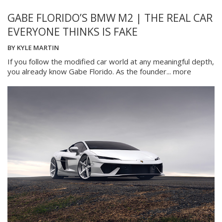
GABE FLORIDO’S BMW M2 | THE REAL CAR
EVERYONE THINKS IS FAKE
BY
KYLE MARTIN
If you follow the modified car world at any meaningful depth,
you already know Gabe Florido. As the founder...
more