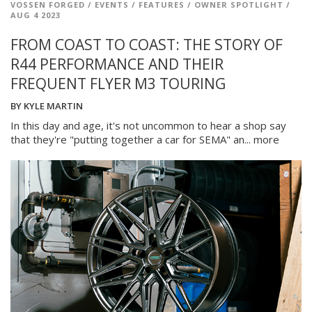
VOSSEN FORGED
/
EVENTS
/
FEATURES
/
OWNER SPOTLIGHT
/
AUG 4 2023
FROM COAST TO COAST: THE STORY OF
R44 PERFORMANCE AND THEIR
FREQUENT FLYER M3 TOURING
BY
KYLE MARTIN
In this day and age, it's not uncommon to hear a shop say
that they're "putting together a car for SEMA" an...
more