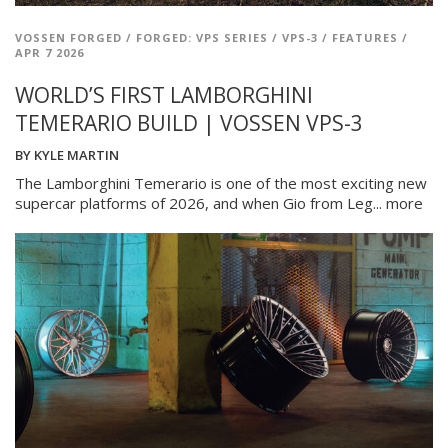
VOSSEN FORGED
/
FORGED: VPS SERIES
/
VPS-3
/
FEATURES
/
APR 7 2026
WORLD’S FIRST LAMBORGHINI
TEMERARIO BUILD | VOSSEN VPS-3
BY
KYLE MARTIN
The Lamborghini Temerario is one of the most exciting new
supercar platforms of 2026, and when Gio from Leg...
more