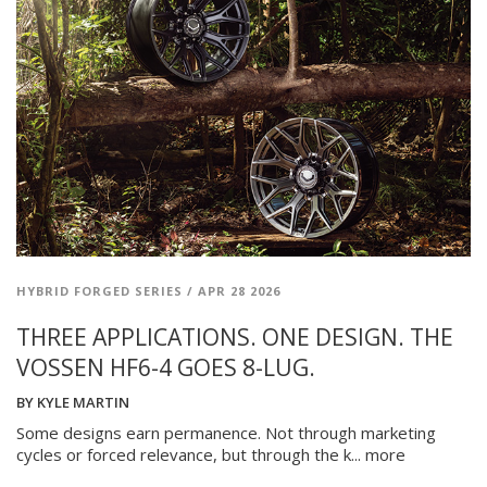
HYBRID FORGED SERIES
/
APR 28 2026
THREE APPLICATIONS. ONE DESIGN. THE
VOSSEN HF6-4 GOES 8-LUG.
BY
KYLE MARTIN
Some designs earn permanence. Not through marketing
cycles or forced relevance, but through the k...
more