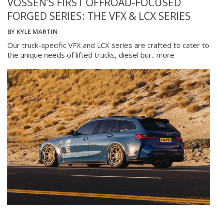
VOSSEN’S FIRST OFFROAD-FOCUSED
FORGED SERIES: THE VFX & LCX SERIES
BY
KYLE MARTIN
Our truck-specific VFX and LCX series are crafted to cater to
the unique needs of lifted trucks, diesel bui...
more