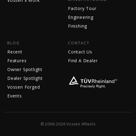
Vossen x Work
Factory Tour
Engineering
Finishing
BLOG
CONTACT
Recent
Contact Us
Features
Find A Dealer
Owner Spotlight
Dealer Spotlight
Vossen Forged
Events
© 2006-2026 Vossen Wheels